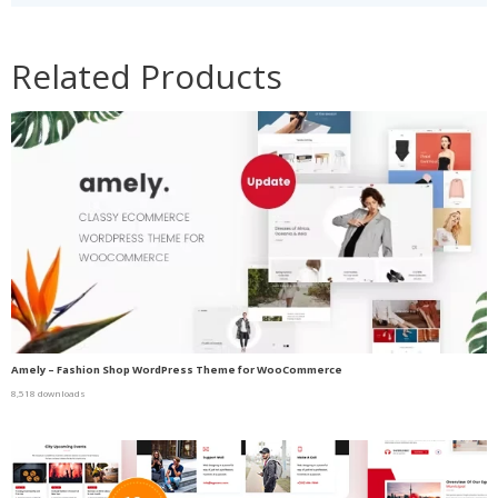
Related Products
Amely – Fashion Shop WordPress Theme for WooCommerce
8,518 downloads