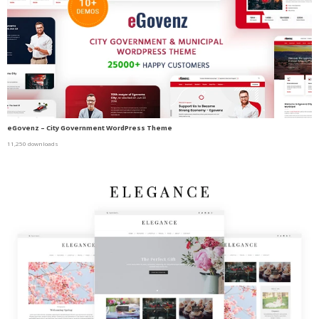
eGovenz – City Government WordPress Theme
11,250 downloads