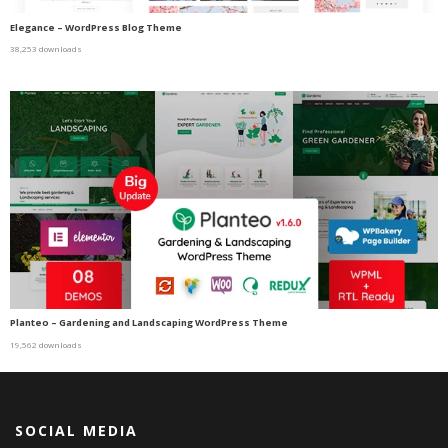
Elegance – WordPress Blog Theme
38,253 downloads
Planteo – Gardening and Landscaping WordPress Theme
19,562 downloads
SOCIAL MEDIA