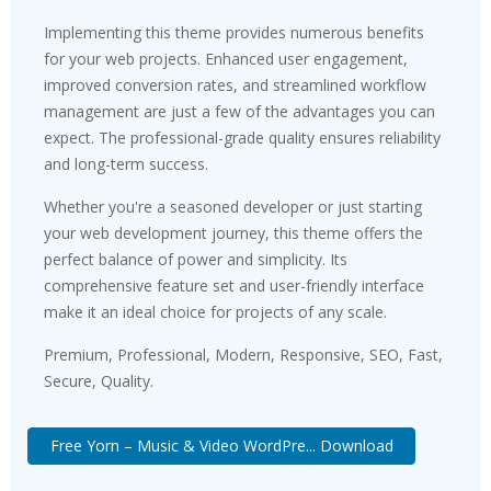
Implementing this theme provides numerous benefits
for your web projects. Enhanced user engagement,
improved conversion rates, and streamlined workflow
management are just a few of the advantages you can
expect. The professional-grade quality ensures reliability
and long-term success.
Whether you're a seasoned developer or just starting
your web development journey, this theme offers the
perfect balance of power and simplicity. Its
comprehensive feature set and user-friendly interface
make it an ideal choice for projects of any scale.
Premium, Professional, Modern, Responsive, SEO, Fast,
Secure, Quality.
Free Yorn – Music & Video WordPre... Download