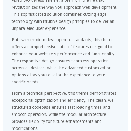
Video WordPress Theme, a premium theme that
revolutionizes the way you approach web development.
This sophisticated solution combines cutting-edge
technology with intuitive design principles to deliver an
unparalleled user experience.
Built with modern development standards, this theme
offers a comprehensive suite of features designed to
enhance your website's performance and functionality.
The responsive design ensures seamless operation
across all devices, while the advanced customization
options allow you to tailor the experience to your
specific needs.
From a technical perspective, this theme demonstrates
exceptional optimization and efficiency. The clean, well-
structured codebase ensures fast loading times and
smooth operation, while the modular architecture
provides flexibility for future enhancements and
modifications.