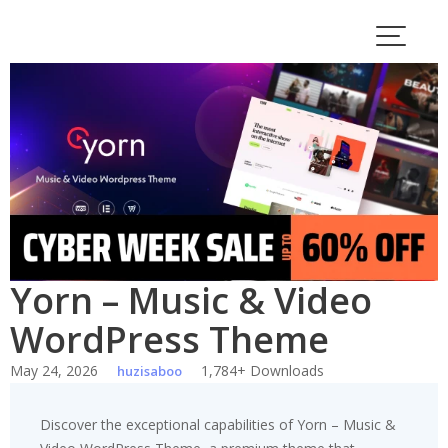
Skip
to
content
Yorn – Music & Video
WordPress Theme
May 24, 2026
1,784+ Downloads
huzisaboo
Discover the exceptional capabilities of Yorn – Music &