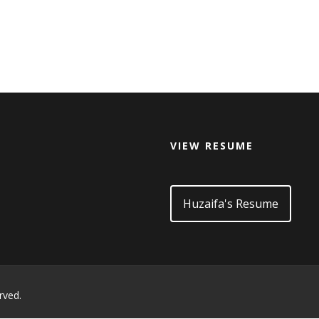
VIEW RESUME
d
Huzaifa's Resume
rved.