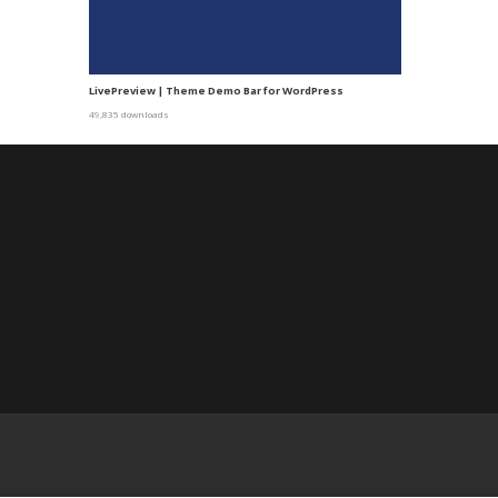
LivePreview | Theme Demo Bar for WordPress
49,835 downloads