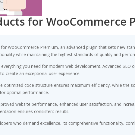
oducts for WooCommerce 
 for WooCommerce Premium, an advanced plugin that sets new stand
ionality while maintaining the highest standards of quality and perfo
ides everything you need for modern web development. Advanced SEO op
 to create an exceptional user experience.
. The optimized code structure ensures maximum efficiency, while the 
 for optimal performance.
Improved website performance, enhanced user satisfaction, and incr
entation ensures consistent results.
velopers who demand excellence. Its comprehensive functionality, comb