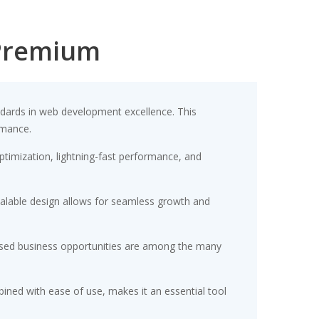
Premium
ards in web development excellence. This
rmance.
timization, lightning-fast performance, and
scalable design allows for seamless growth and
eased business opportunities are among the many
ined with ease of use, makes it an essential tool