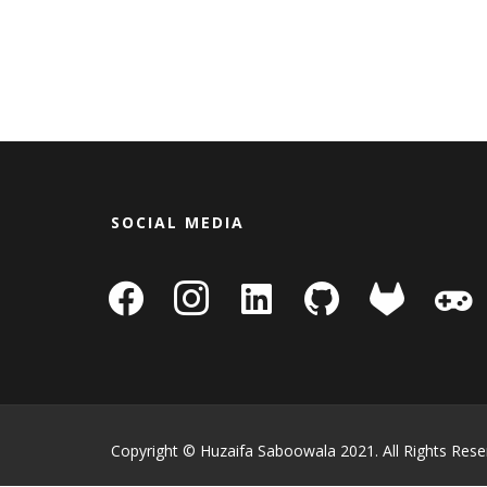
SOCIAL MEDIA
facebook
instagram
linkedin-
github
gitlab
gamepa
square
Copyright © Huzaifa Saboowala 2021. All Rights Rese