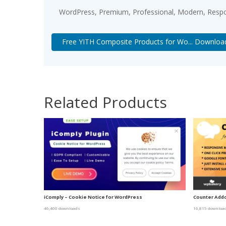
WordPress, Premium, Professional, Modern, Respon
Free YITH Composite Products for Wo... Downloa
Related Products
iComply – Cookie Notice for WordPress
Counter Addo
46,400 downloads
16,815 downloa