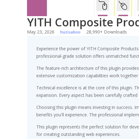
YITH Composite Pr
May 23, 2026
28,990+ Downloads
huzisaboo
Experience the power of YITH Composite Products
professional-grade solution offers unmatched funct
The feature-rich architecture of this plugin prov
extensive customization capabilities work together
Technical excellence is at the core of this plugin
expansion. Every aspect has been carefully crafted
Choosing this plugin means investing in success. 
benefits you'll experience. The professional implem
This plugin represents the perfect solution for de
for creating outstanding web experiences.