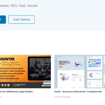
sive, SEO, Fast, Secure.
d
Live Demo
n for WPBakery Page Builder
Hadé – Business Elementor Template Kit
ds
31,504 downloads