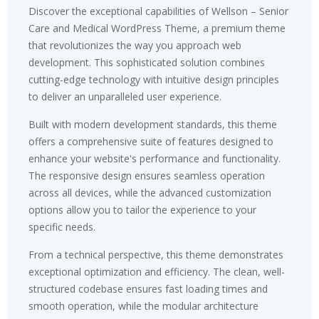
Discover the exceptional capabilities of Wellson – Senior
Care and Medical WordPress Theme, a premium theme
that revolutionizes the way you approach web
development. This sophisticated solution combines
cutting-edge technology with intuitive design principles
to deliver an unparalleled user experience.
Built with modern development standards, this theme
offers a comprehensive suite of features designed to
enhance your website's performance and functionality.
The responsive design ensures seamless operation
across all devices, while the advanced customization
options allow you to tailor the experience to your
specific needs.
From a technical perspective, this theme demonstrates
exceptional optimization and efficiency. The clean, well-
structured codebase ensures fast loading times and
smooth operation, while the modular architecture