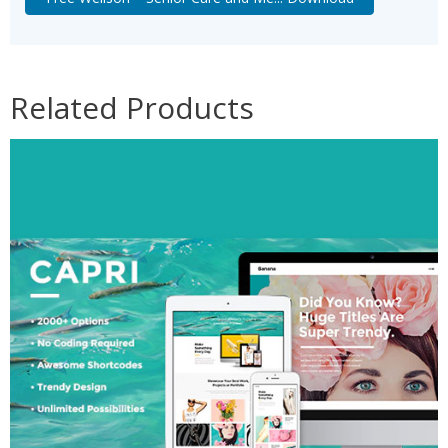
Related Products