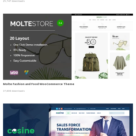
29,747 downloads
Molte Fashion and Food WooCommerce Theme
37,808 downloads