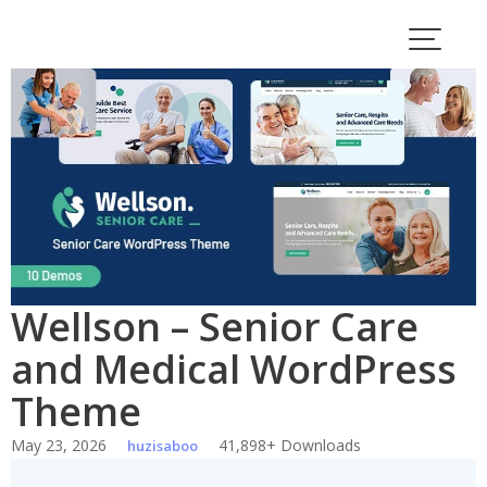
Skip
to
content
Wellson – Senior Care
and Medical WordPress
Theme
May 23, 2026
41,898+ Downloads
huzisaboo