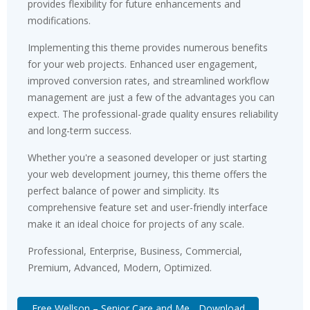
provides flexibility for future enhancements and
modifications.
Implementing this theme provides numerous benefits
for your web projects. Enhanced user engagement,
improved conversion rates, and streamlined workflow
management are just a few of the advantages you can
expect. The professional-grade quality ensures reliability
and long-term success.
Whether you're a seasoned developer or just starting
your web development journey, this theme offers the
perfect balance of power and simplicity. Its
comprehensive feature set and user-friendly interface
make it an ideal choice for projects of any scale.
Professional, Enterprise, Business, Commercial,
Premium, Advanced, Modern, Optimized.
Free Wellson – Senior Care and Me... Download