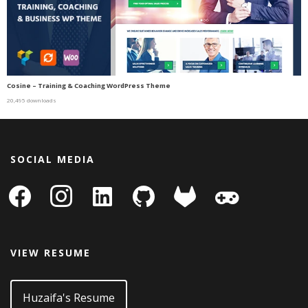
Cosine – Training & Coaching WordPress Theme
20,495 downloads
SOCIAL MEDIA
facebook
instagram
linkedin-
github
gitlab
gamepad
square
VIEW RESUME
Huzaifa's Resume