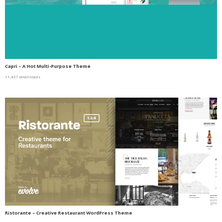
Capri – A Hot Multi-Purpose Theme
11,437 downloads
Ristorante – Creative Restaurant WordPress Theme