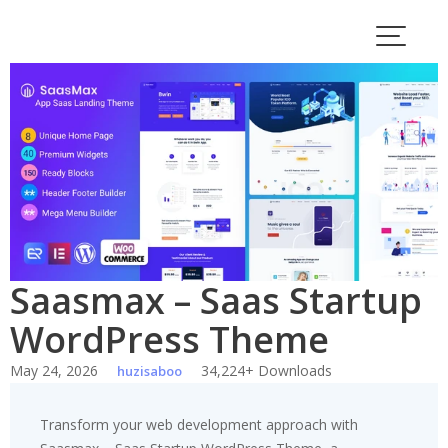
Skip
to
content
Saasmax – Saas Startup
WordPress Theme
May 24, 2026
34,224+ Downloads
huzisaboo
Transform your web development approach with