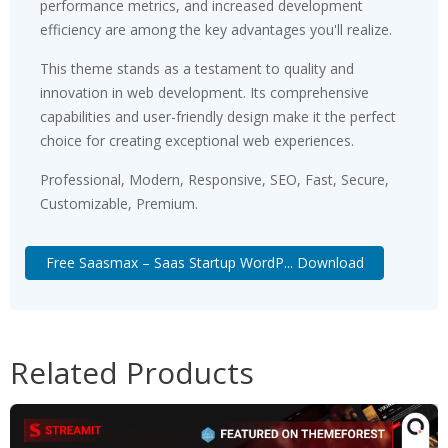
performance metrics, and increased development
efficiency are among the key advantages you'll realize.
This theme stands as a testament to quality and
innovation in web development. Its comprehensive
capabilities and user-friendly design make it the perfect
choice for creating exceptional web experiences.
Professional, Modern, Responsive, SEO, Fast, Secure,
Customizable, Premium.
Free Saasmax – Saas Startup WordP... Download
Related Products