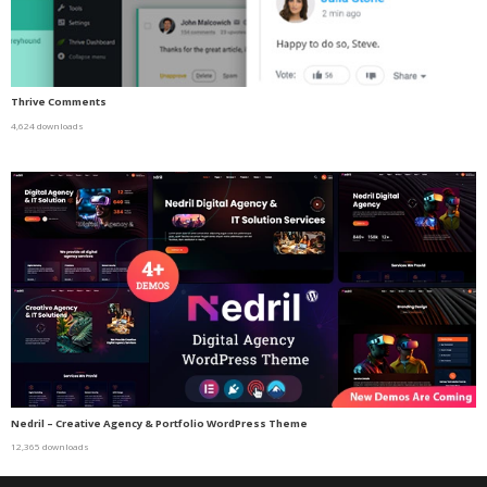
Thrive Comments
4,624 downloads
Nedril – Creative Agency & Portfolio WordPress Theme
12,365 downloads