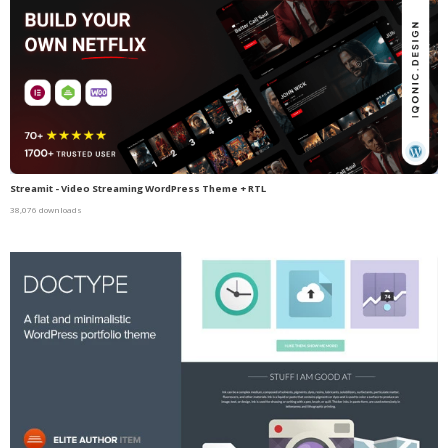
Streamit - Video Streaming WordPress Theme + RTL
38,076 downloads