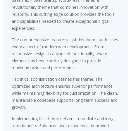
Saasmax – Saas Startup WordPress Theme, a
revolutionary theme that combines innovation with
reliability. This cutting-edge solution provides the tools
and capabilities needed to create exceptional digital
experiences.
The comprehensive feature set of this theme addresses
every aspect of modern web development. From
responsive design to advanced functionality, every
element has been carefully designed to provide
maximum value and performance.
Technical sophistication defines this theme. The
optimized architecture ensures superior performance
while maintaining flexibility for customization. The clean,
maintainable codebase supports long-term success and
growth.
Implementing this theme delivers immediate and long-
term benefits. Enhanced user experience, improved