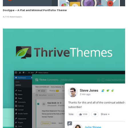
Doctype – A Flat and Minimal Portfolio Theme
4,710 downloads