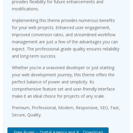
provides flexibility for future enhancements and
modifications.
Implementing this theme provides numerous benefits
for your web projects. Enhanced user engagement,
improved conversion rates, and streamlined workflow
management are just a few of the advantages you can
expect. The professional-grade quality ensures reliability
and long-term success.
Whether you're a seasoned developer or just starting
your web development journey, this theme offers the
perfect balance of power and simplicity. Its
comprehensive feature set and user-friendly interface
make it an ideal choice for projects of any scale.
Premium, Professional, Modern, Responsive, SEO, Fast,
Secure, Quality.
Free Ruger – Digital Agency and P... Download