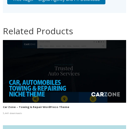
Related Products
Car Zone – Towing & Repair WordPress Theme
5,441 downloads