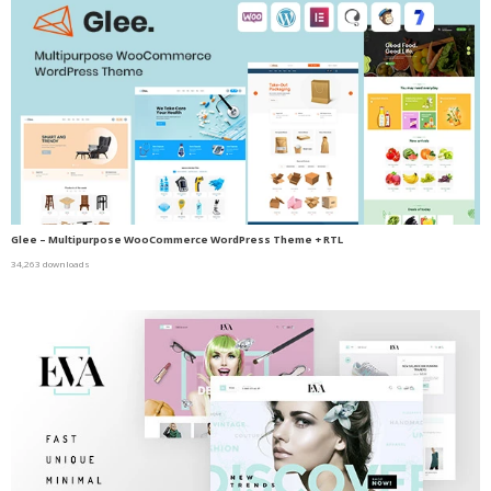
Glee – Multipurpose WooCommerce WordPress Theme + RTL
34,263 downloads