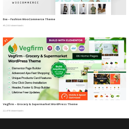
Eva – Fashion WooCommerce Theme
49,533 downloads
Vegfirm – Grocery & Supermarket WordPress Theme
22,478 downloads