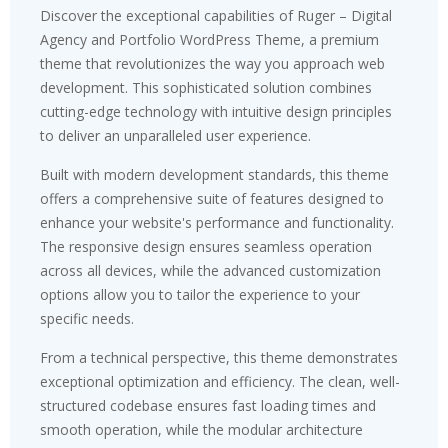
Discover the exceptional capabilities of Ruger – Digital
Agency and Portfolio WordPress Theme, a premium
theme that revolutionizes the way you approach web
development. This sophisticated solution combines
cutting-edge technology with intuitive design principles
to deliver an unparalleled user experience.
Built with modern development standards, this theme
offers a comprehensive suite of features designed to
enhance your website's performance and functionality.
The responsive design ensures seamless operation
across all devices, while the advanced customization
options allow you to tailor the experience to your
specific needs.
From a technical perspective, this theme demonstrates
exceptional optimization and efficiency. The clean, well-
structured codebase ensures fast loading times and
smooth operation, while the modular architecture