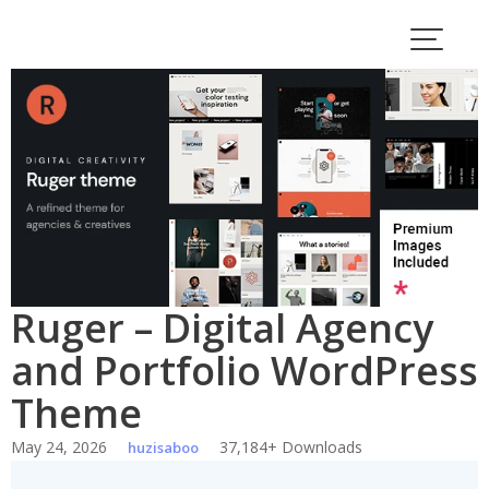
Skip
to
content
Ruger – Digital Agency
and Portfolio WordPress
Theme
May 24, 2026
37,184+ Downloads
huzisaboo