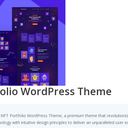
folio WordPress Theme
 – NFT Portfolio WordPress Theme, a premium theme that revolution
ogy with intuitive design principles to deliver an unparalleled user e