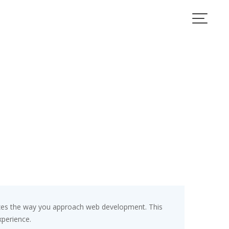
izes the way you approach web development. This
xperience.