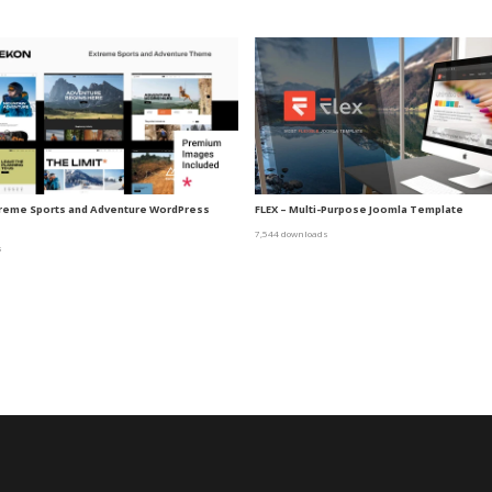
treme Sports and Adventure WordPress
FLEX – Multi-Purpose Joomla Template
7,544 downloads
s