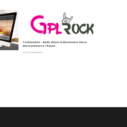
Techmarket – Multi-demo & Electronics Store
WooCommerce Theme
46,856 downloads