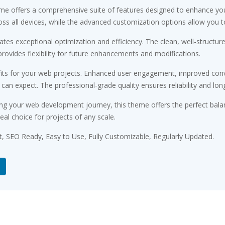
me offers a comprehensive suite of features designed to enhance you
s all devices, while the advanced customization options allow you to 
tes exceptional optimization and efficiency. The clean, well-structu
rovides flexibility for future enhancements and modifications.
ts for your web projects. Enhanced user engagement, improved conv
n expect. The professional-grade quality ensures reliability and lon
ng your web development journey, this theme offers the perfect bala
eal choice for projects of any scale.
st, SEO Ready, Easy to Use, Fully Customizable, Regularly Updated.