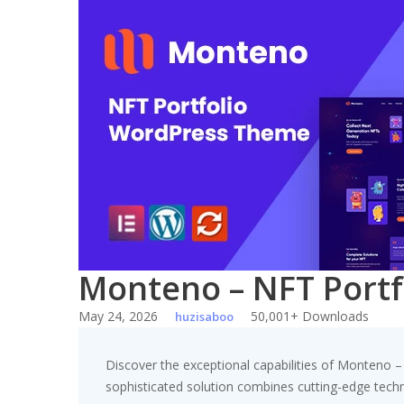
Skip
to
content
Monteno – NFT Port
May 24, 2026
50,001+ Downloads
huzisaboo
Discover the exceptional capabilities of Monteno
sophisticated solution combines cutting-edge technol