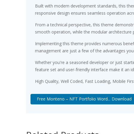
Built with modern development standards, this the
responsive design ensures seamless operation acros
From a technical perspective, this theme demonstra
smooth operation, while the modular architecture p
Implementing this theme provides numerous benefi
management are just a few of the advantages you ca
Whether you're a seasoned developer or just starti
feature set and user-friendly interface make it an id
High Quality, Well Coded, Fast Loading, Mobile Fir
Free Monteno – NFT Portfolio Word... Download