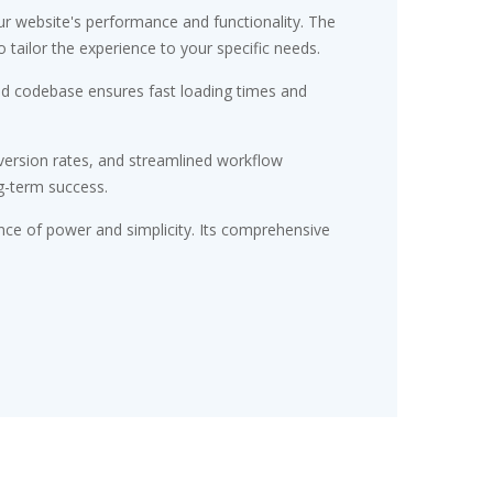
r website's performance and functionality. The
tailor the experience to your specific needs.
red codebase ensures fast loading times and
ersion rates, and streamlined workflow
g-term success.
nce of power and simplicity. Its comprehensive