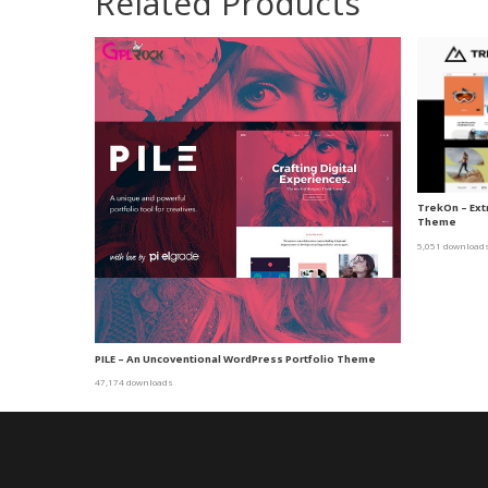
Related Products
TrekOn – Ex
Theme
5,051 download
PILE – An Uncoventional WordPress Portfolio Theme
47,174 downloads