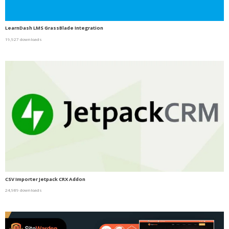
LearnDash LMS GrassBlade Integration
19,927 downloads
CSV Importer Jetpack CRX Addon
24,989 downloads