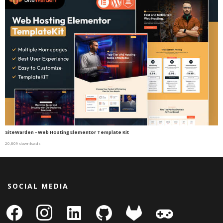
SiteWarden - Web Hosting Elementor Template Kit
20,809 downloads
SOCIAL MEDIA
facebook
instagram
linkedin-
github
gitlab
gamepad
square