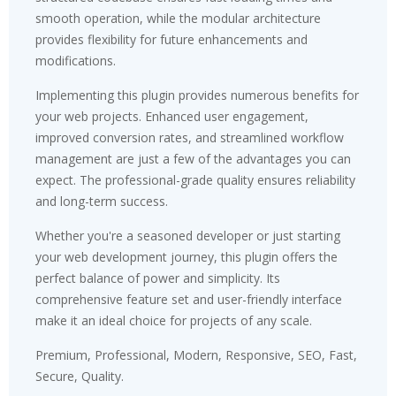
smooth operation, while the modular architecture
provides flexibility for future enhancements and
modifications.
Implementing this plugin provides numerous benefits for
your web projects. Enhanced user engagement,
improved conversion rates, and streamlined workflow
management are just a few of the advantages you can
expect. The professional-grade quality ensures reliability
and long-term success.
Whether you're a seasoned developer or just starting
your web development journey, this plugin offers the
perfect balance of power and simplicity. Its
comprehensive feature set and user-friendly interface
make it an ideal choice for projects of any scale.
Premium, Professional, Modern, Responsive, SEO, Fast,
Secure, Quality.