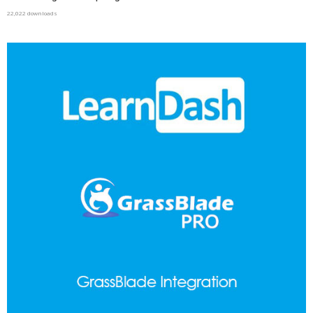
22,022 downloads