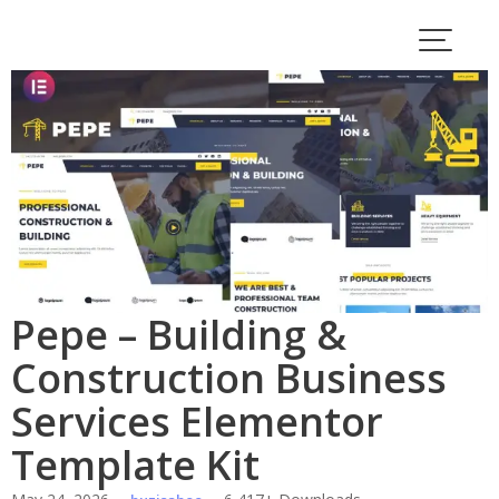
Skip
to
content
Pepe – Building &
Construction Business
Services Elementor
Template Kit