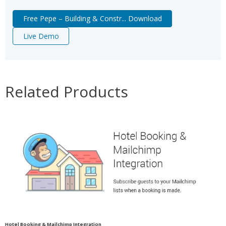
Free Pepe – Building & Constr... Download
Live Demo
Related Products
Hotel Booking & Mailchimp Integration