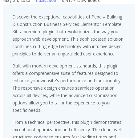
May 24, 2026
6,417+ Downloads
huzisaboo
Discover the exceptional capabilities of Pepe – Building
& Construction Business Services Elementor Template
Kit, a premium plugin that revolutionizes the way you
approach web development. This sophisticated solution
combines cutting-edge technology with intuitive design
principles to deliver an unparalleled user experience.
Built with modern development standards, this plugin
offers a comprehensive suite of features designed to
enhance your website's performance and functionality.
The responsive design ensures seamless operation
across all devices, while the advanced customization
options allow you to tailor the experience to your
specific needs.
From a technical perspective, this plugin demonstrates
exceptional optimization and efficiency. The clean, well-
structured codebase ensures fast loading times and