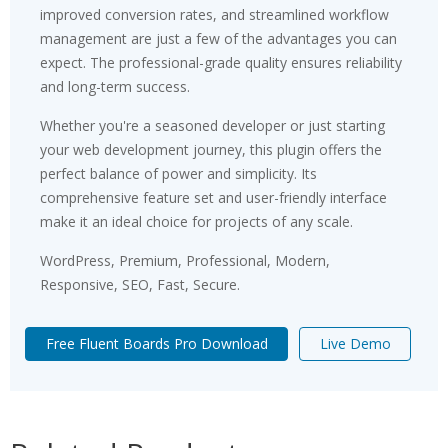
improved conversion rates, and streamlined workflow
management are just a few of the advantages you can
expect. The professional-grade quality ensures reliability
and long-term success.
Whether you're a seasoned developer or just starting
your web development journey, this plugin offers the
perfect balance of power and simplicity. Its
comprehensive feature set and user-friendly interface
make it an ideal choice for projects of any scale.
WordPress, Premium, Professional, Modern,
Responsive, SEO, Fast, Secure.
Free Fluent Boards Pro Download
Live Demo