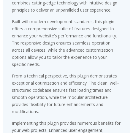
combines cutting-edge technology with intuitive design
principles to deliver an unparalleled user experience.
Built with modern development standards, this plugin
offers a comprehensive suite of features designed to
enhance your website's performance and functionality.
The responsive design ensures seamless operation
across all devices, while the advanced customization
options allow you to tailor the experience to your
specific needs.
From a technical perspective, this plugin demonstrates
exceptional optimization and efficiency. The clean, well-
structured codebase ensures fast loading times and
smooth operation, while the modular architecture
provides flexibility for future enhancements and
modifications.
Implementing this plugin provides numerous benefits for
your web projects. Enhanced user engagement,