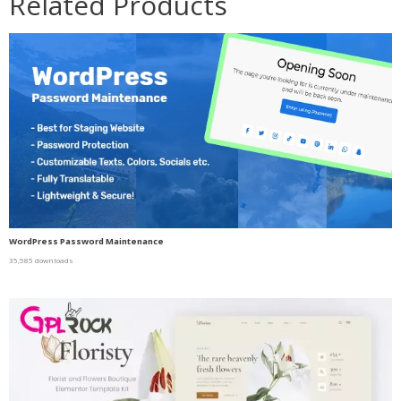
Related Products
WordPress Password Maintenance
35,585 downloads