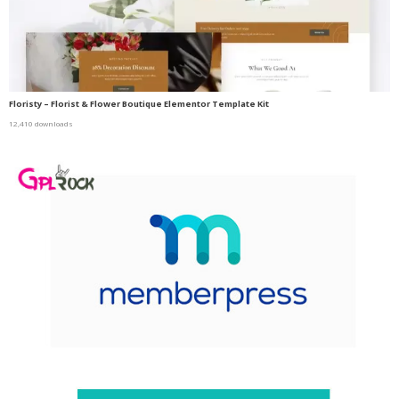
Floristy – Florist & Flower Boutique Elementor Template Kit
12,410 downloads