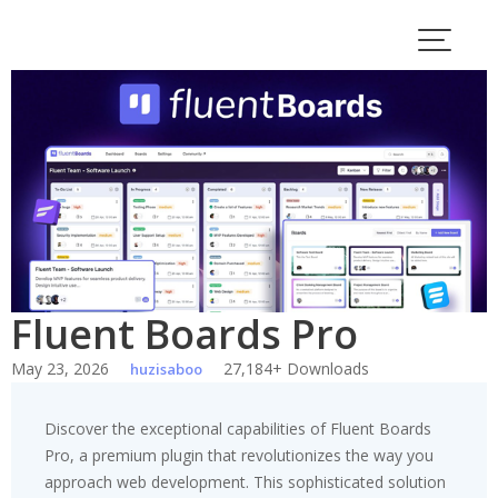
Skip
to
content
Fluent Boards Pro
May 23, 2026
27,184+ Downloads
huzisaboo
Discover the exceptional capabilities of Fluent Boards
Pro, a premium plugin that revolutionizes the way you
approach web development. This sophisticated solution