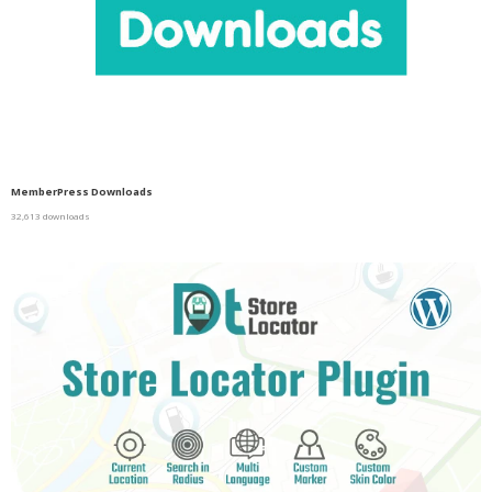
MemberPress Downloads
32,613 downloads