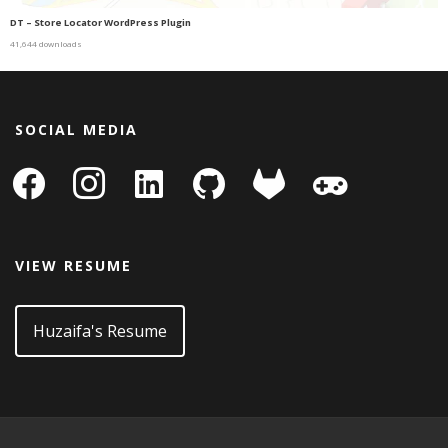
DT – Store Locator WordPress Plugin
41,644 downloads
SOCIAL MEDIA
facebook
instagram
linkedin-
github
gitlab
gamepad
square
VIEW RESUME
Huzaifa's Resume