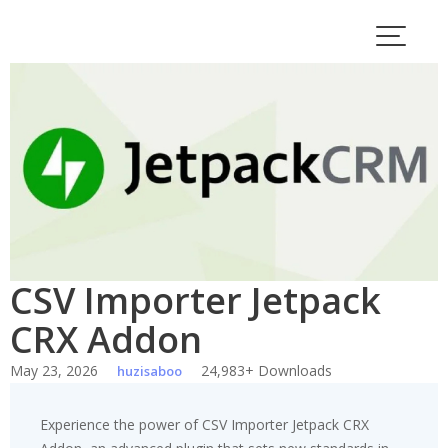
Skip
to
content
CSV Importer Jetpack
CRX Addon
May 23, 2026
24,983+ Downloads
huzisaboo
Experience the power of CSV Importer Jetpack CRX