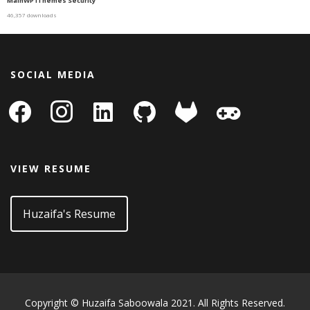
MainWP iThemes Security
46,357 downloads
SOCIAL MEDIA
facebook
instagram
linkedin-
github
gitlab
gamepad
square
VIEW RESUME
Huzaifa's Resume
Copyright © Huzaifa Saboowala 2021. All Rights Reserved.