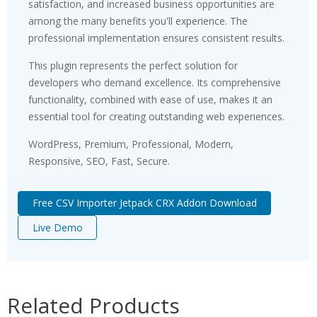
satisfaction, and increased business opportunities are
among the many benefits you'll experience. The
professional implementation ensures consistent results.
This plugin represents the perfect solution for
developers who demand excellence. Its comprehensive
functionality, combined with ease of use, makes it an
essential tool for creating outstanding web experiences.
WordPress, Premium, Professional, Modern,
Responsive, SEO, Fast, Secure.
Free CSV Importer Jetpack CRX Addon Download
Live Demo
Related Products