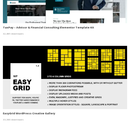
TaxPay – Advisor & Financial Consulting Elementor Template Kit
32,489 downloads
EasyGrid WordPress Creative Gallery
33,386 downloads