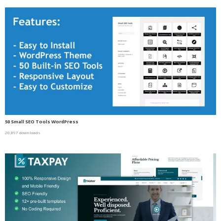
50 Small SEO Tools WordPress
20,897 downloads