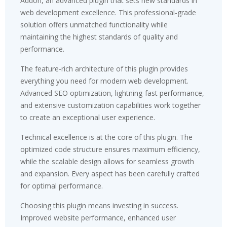
Addon, an advanced plugin that sets new standards in
web development excellence. This professional-grade
solution offers unmatched functionality while
maintaining the highest standards of quality and
performance.
The feature-rich architecture of this plugin provides
everything you need for modern web development.
Advanced SEO optimization, lightning-fast performance,
and extensive customization capabilities work together
to create an exceptional user experience.
Technical excellence is at the core of this plugin. The
optimized code structure ensures maximum efficiency,
while the scalable design allows for seamless growth
and expansion. Every aspect has been carefully crafted
for optimal performance.
Choosing this plugin means investing in success.
Improved website performance, enhanced user