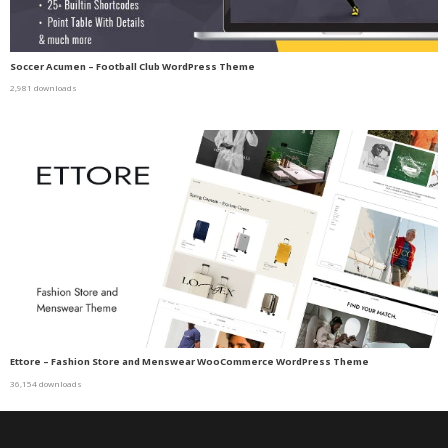
Soccer Acumen – Football Club WordPress Theme
2,981 downloads
Ettore – Fashion Store and Menswear WooCommerce WordPress Theme
36,154 downloads