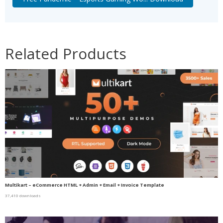
Related Products
Multikart – eCommerce HTML + Admin + Email + Invoice Template
37,410 downloads