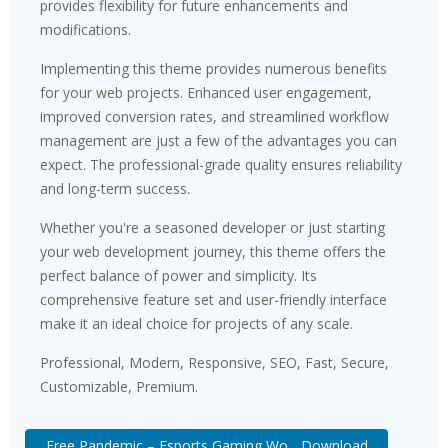
provides flexibility for future enhancements and
modifications.
Implementing this theme provides numerous benefits
for your web projects. Enhanced user engagement,
improved conversion rates, and streamlined workflow
management are just a few of the advantages you can
expect. The professional-grade quality ensures reliability
and long-term success.
Whether you're a seasoned developer or just starting
your web development journey, this theme offers the
perfect balance of power and simplicity. Its
comprehensive feature set and user-friendly interface
make it an ideal choice for projects of any scale.
Professional, Modern, Responsive, SEO, Fast, Secure,
Customizable, Premium.
Free Pandemic – Esports Gaming Wo... Download