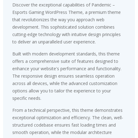
Discover the exceptional capabilities of Pandemic –
Esports Gaming WordPress Theme, a premium theme
that revolutionizes the way you approach web
development. This sophisticated solution combines
cutting-edge technology with intuitive design principles
to deliver an unparalleled user experience.
Built with modern development standards, this theme
offers a comprehensive suite of features designed to
enhance your website's performance and functionality.
The responsive design ensures seamless operation
across all devices, while the advanced customization
options allow you to tailor the experience to your
specific needs.
From a technical perspective, this theme demonstrates
exceptional optimization and efficiency. The clean, well-
structured codebase ensures fast loading times and
smooth operation, while the modular architecture