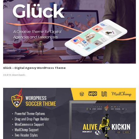
Glück – Digital Agency WordPress Theme
33,816 downloads