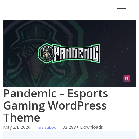
Skip
to
content
Pandemic – Esports
Gaming WordPress
Theme
May 24, 2026
32,288+ Downloads
huzisaboo