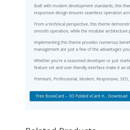
Built with modern development standards, this the
responsive design ensures seamless operation acros
From a technical perspective, this theme demonstra
smooth operation, while the modular architecture p
Implementing this theme provides numerous benefi
management are just a few of the advantages you ca
Whether you're a seasoned developer or just starti
feature set and user-friendly interface make it an id
Premium, Professional, Modern, Responsive, SEO, F
Free BookCard – 3D Folded vCard H... Download