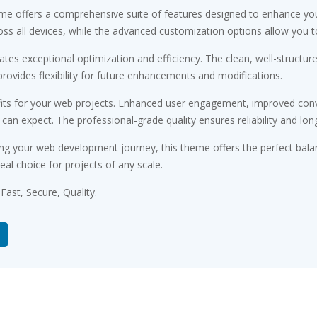
me offers a comprehensive suite of features designed to enhance you
s all devices, while the advanced customization options allow you to 
tes exceptional optimization and efficiency. The clean, well-structu
rovides flexibility for future enhancements and modifications.
ts for your web projects. Enhanced user engagement, improved conv
n expect. The professional-grade quality ensures reliability and lon
ng your web development journey, this theme offers the perfect bala
eal choice for projects of any scale.
ast, Secure, Quality.