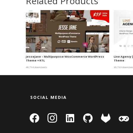
Related Products
JesseJane – Multipurpose WooCommerce WordPress
Line Agency 
Theme + RTL
Theme
48,794 downloads
30,763 downloa
SOCIAL MEDIA
facebook
instagram
linkedin-
github
gitlab
gamepa
square