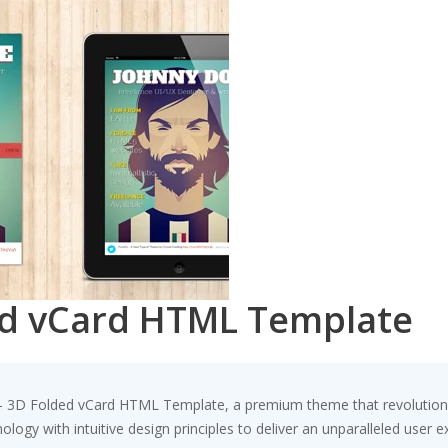
ed vCard HTML Template
d – 3D Folded vCard HTML Template, a premium theme that revolutio
ogy with intuitive design principles to deliver an unparalleled user e