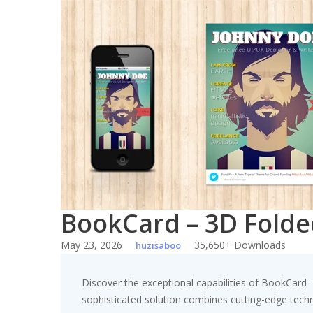
Skip
to
content
BookCard – 3D Fold
May 23, 2026
35,650+ Downloads
huzisaboo
Discover the exceptional capabilities of BookCar
sophisticated solution combines cutting-edge technol