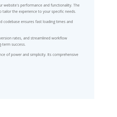
r website's performance and functionality. The
tailor the experience to your specific needs.
red codebase ensures fast loading times and
ersion rates, and streamlined workflow
g-term success.
nce of power and simplicity. Its comprehensive