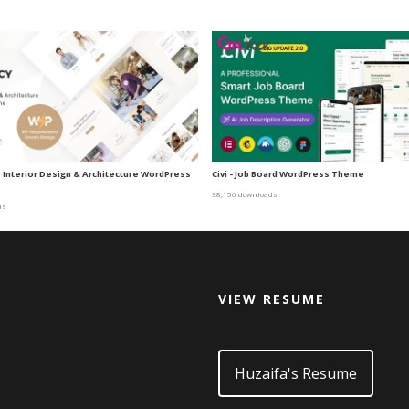
| Interior Design & Architecture WordPress
Civi - Job Board WordPress Theme
38,156 downloads
ds
VIEW RESUME
d
Huzaifa's Resume