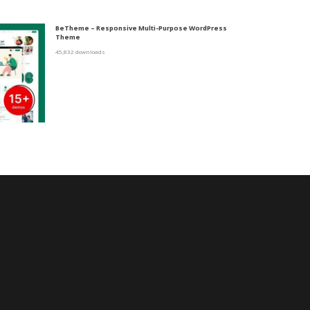
BeTheme – Responsive Multi-Purpose WordPress
Theme
45,832 downloads