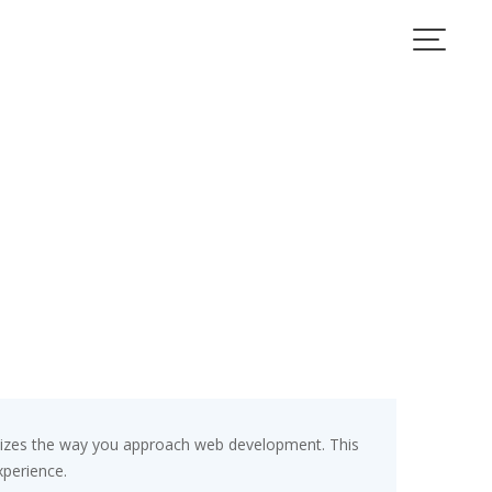
nizes the way you approach web development. This
xperience.