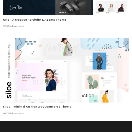
Orio – A creative Portfolio & Agency Theme
32,036 downloads
Siloe – Minimal Fashion WooCommerce Theme
40,278 downloads