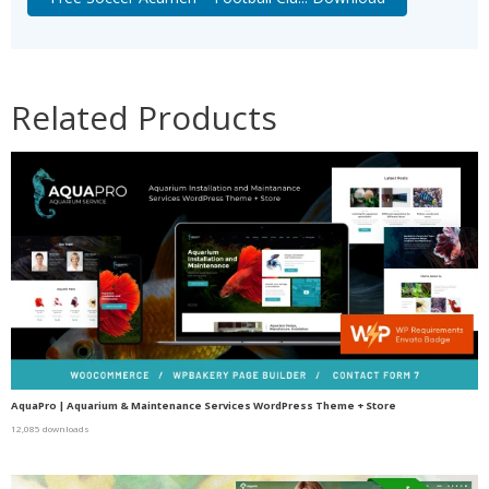
Related Products
AquaPro | Aquarium & Maintenance Services WordPress Theme + Store
12,085 downloads