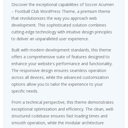
Discover the exceptional capabilities of Soccer Acumen
– Football Club WordPress Theme, a premium theme
that revolutionizes the way you approach web
development. This sophisticated solution combines
cutting-edge technology with intuitive design principles
to deliver an unparalleled user experience.
Built with modern development standards, this theme
offers a comprehensive suite of features designed to
enhance your website's performance and functionality.
The responsive design ensures seamless operation
across all devices, while the advanced customization
options allow you to tailor the experience to your
specific needs.
From a technical perspective, this theme demonstrates
exceptional optimization and efficiency. The clean, well-
structured codebase ensures fast loading times and
smooth operation, while the modular architecture