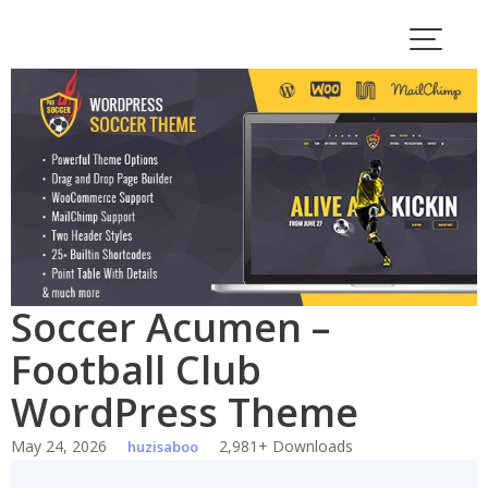
Skip
to
content
Soccer Acumen –
Football Club
WordPress Theme
May 24, 2026
2,981+ Downloads
huzisaboo