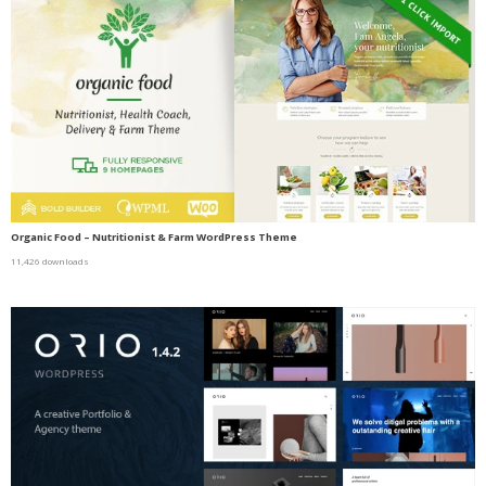
Organic Food – Nutritionist & Farm WordPress Theme
11,426 downloads