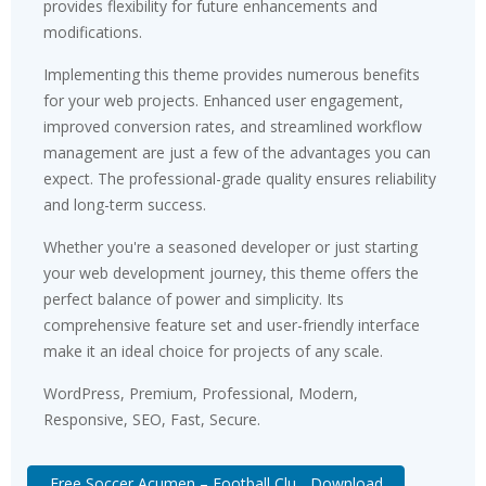
provides flexibility for future enhancements and
modifications.
Implementing this theme provides numerous benefits
for your web projects. Enhanced user engagement,
improved conversion rates, and streamlined workflow
management are just a few of the advantages you can
expect. The professional-grade quality ensures reliability
and long-term success.
Whether you're a seasoned developer or just starting
your web development journey, this theme offers the
perfect balance of power and simplicity. Its
comprehensive feature set and user-friendly interface
make it an ideal choice for projects of any scale.
WordPress, Premium, Professional, Modern,
Responsive, SEO, Fast, Secure.
Free Soccer Acumen – Football Clu... Download