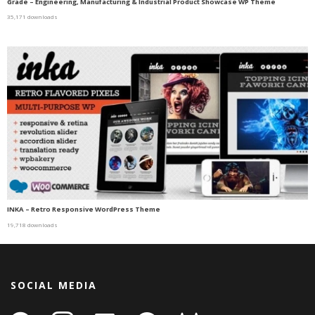
Grade – Engineering, Manufacturing & Industrial Product Showcase WP Theme
35,171 downloads
INKA – Retro Responsive WordPress Theme
19,718 downloads
SOCIAL MEDIA
facebook
instagram
linkedin-
github
gitlab
gamepad