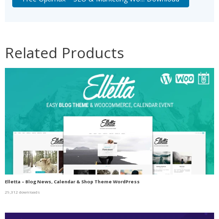
Related Products
Elletta – Blog News, Calendar & Shop Theme WordPress
29,312 downloads