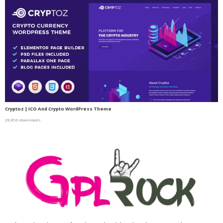
Cryptoz | ICO And Crypto WordPress Theme
28,896 downloads