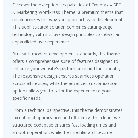
Discover the exceptional capabilities of Optimax – SEO
& Marketing WordPress Theme, a premium theme that
revolutionizes the way you approach web development.
This sophisticated solution combines cutting-edge
technology with intuitive design principles to deliver an
unparalleled user experience.
Built with modern development standards, this theme
offers a comprehensive suite of features designed to
enhance your website's performance and functionality.
The responsive design ensures seamless operation
across all devices, while the advanced customization
options allow you to tailor the experience to your
specific needs.
From a technical perspective, this theme demonstrates
exceptional optimization and efficiency. The clean, well-
structured codebase ensures fast loading times and
smooth operation, while the modular architecture