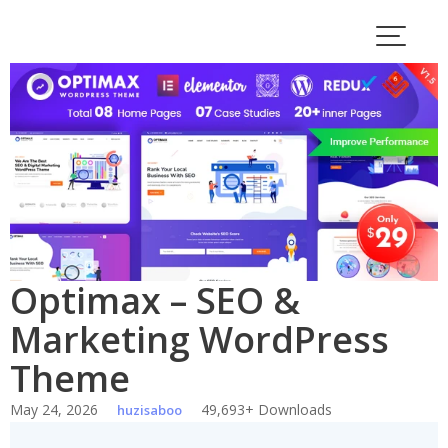
Skip
to
content
Optimax – SEO &
Marketing WordPress
Theme
May 24, 2026
49,693+ Downloads
huzisaboo