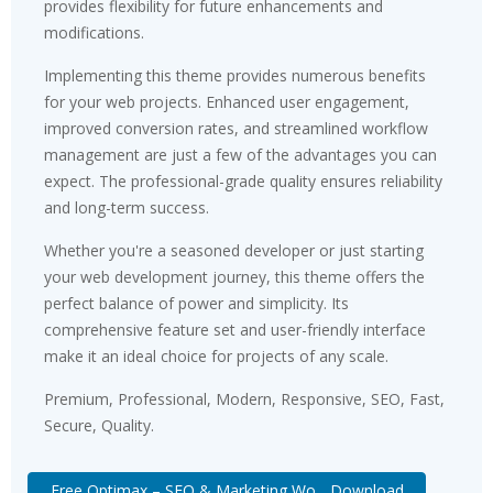
provides flexibility for future enhancements and
modifications.
Implementing this theme provides numerous benefits
for your web projects. Enhanced user engagement,
improved conversion rates, and streamlined workflow
management are just a few of the advantages you can
expect. The professional-grade quality ensures reliability
and long-term success.
Whether you're a seasoned developer or just starting
your web development journey, this theme offers the
perfect balance of power and simplicity. Its
comprehensive feature set and user-friendly interface
make it an ideal choice for projects of any scale.
Premium, Professional, Modern, Responsive, SEO, Fast,
Secure, Quality.
Free Optimax – SEO & Marketing Wo... Download