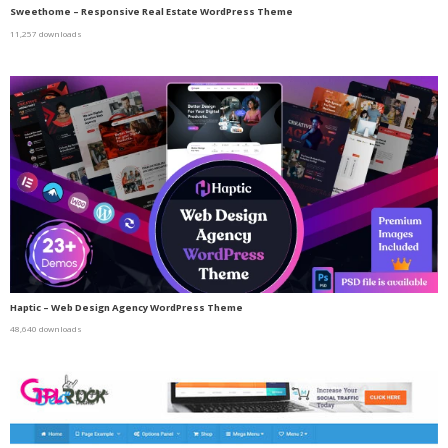
Sweethome – Responsive Real Estate WordPress Theme
11,257 downloads
Haptic – Web Design Agency WordPress Theme
48,640 downloads