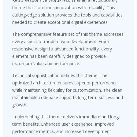
Retro Responsive WordPress Theme, a revolutionary
theme that combines innovation with reliability. This
cutting-edge solution provides the tools and capabilities
needed to create exceptional digital experiences.
The comprehensive feature set of this theme addresses
every aspect of modern web development. From
responsive design to advanced functionality, every
element has been carefully designed to provide
maximum value and performance.
Technical sophistication defines this theme. The
optimized architecture ensures superior performance
while maintaining flexibility for customization. The clean,
maintainable codebase supports long-term success and
growth.
Implementing this theme delivers immediate and long-
term benefits. Enhanced user experience, improved
performance metrics, and increased development