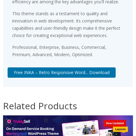
efficiency are among the key advantages you'll realize.
This theme stands as a testament to quality and
innovation in web development. Its comprehensive
capabilities and user-friendly design make it the perfect
choice for creating exceptional web experiences.
Professional, Enterprise, Business, Commercial,
Premium, Advanced, Modern, Optimized.
Free INKA – Retro Responsive Word... Download
Related Products