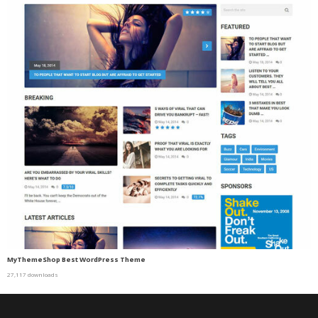
MyThemeShop Best WordPress Theme
27,117 downloads