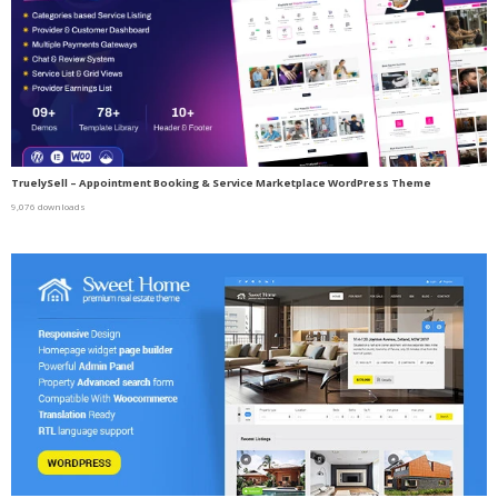
TruelySell – Appointment Booking & Service Marketplace WordPress Theme
9,076 downloads