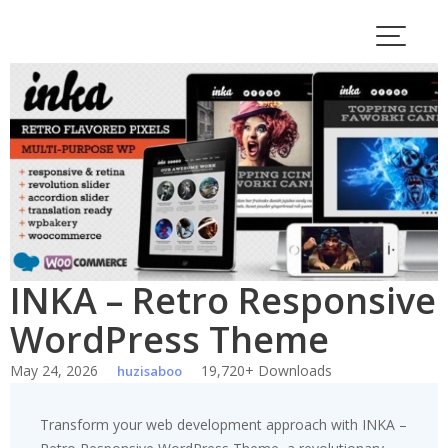
Skip
to
content
INKA – Retro Responsive
WordPress Theme
May 24, 2026
19,720+ Downloads
huzisaboo
Transform your web development approach with INKA –