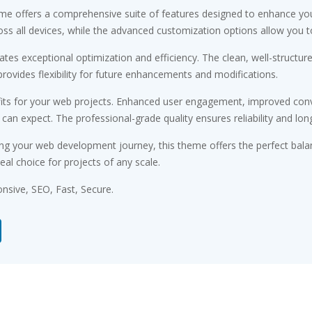
me offers a comprehensive suite of features designed to enhance you
s all devices, while the advanced customization options allow you to 
tes exceptional optimization and efficiency. The clean, well-structu
rovides flexibility for future enhancements and modifications.
ts for your web projects. Enhanced user engagement, improved conv
n expect. The professional-grade quality ensures reliability and lon
ng your web development journey, this theme offers the perfect bala
eal choice for projects of any scale.
sive, SEO, Fast, Secure.