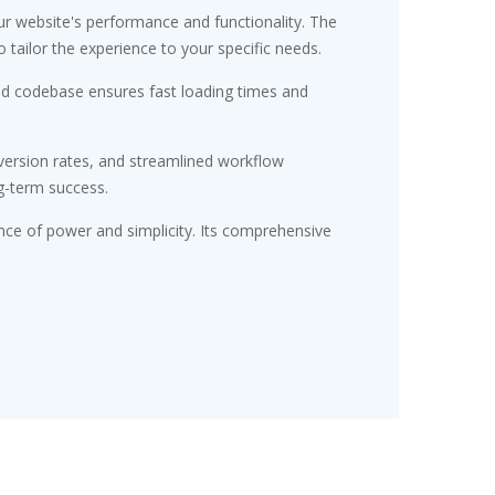
r website's performance and functionality. The
tailor the experience to your specific needs.
red codebase ensures fast loading times and
ersion rates, and streamlined workflow
g-term success.
nce of power and simplicity. Its comprehensive