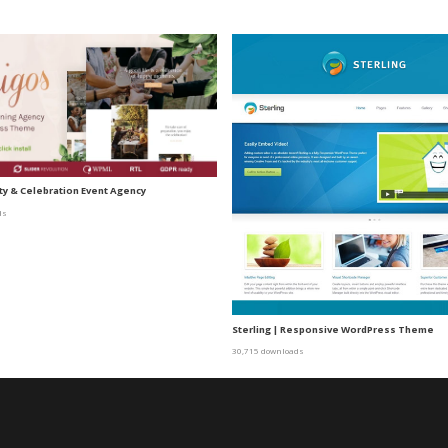
ty & Celebration Event Agency
ds
Sterling | Responsive WordPress Theme
30,715 downloads