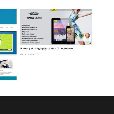
iCarus | Photography Theme for WordPress
48,160 downloads