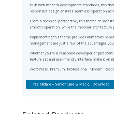
Built with modern development standards, this the
responsive design ensures seamless operation acros
From a technical perspective, this theme demonstra
smooth operation, while the modular architecture p
Implementing this theme provides numerous benefi
management are just a few of the advantages you ca
Whether you're a seasoned developer or just starti
feature set and user-friendly interface make it an id
WordPress, Premium, Professional, Modern, Respon
Free Midare – Senior Care & Medic... Download