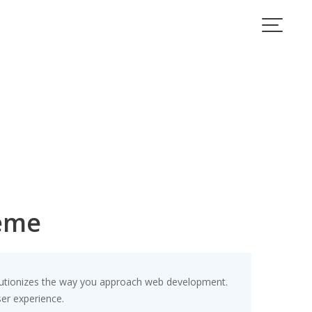
heme
lutionizes the way you approach web development.
ser experience.