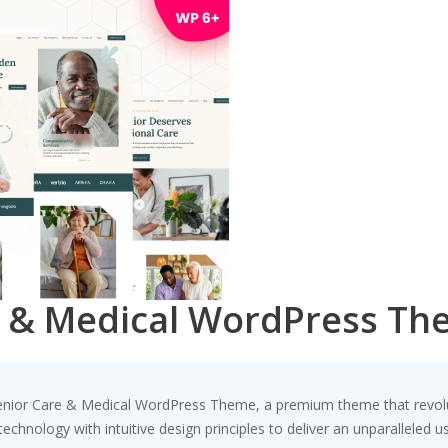
e & Medical WordPress T
– Senior Care & Medical WordPress Theme, a premium theme that revo
chnology with intuitive design principles to deliver an unparalleled u