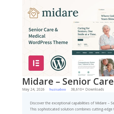
Skip
to
content
Midare – Senior Car
May 24, 2026
38,610+ Downloads
huzisaboo
Discover the exceptional capabilities of Midare 
This sophisticated solution combines cutting-edge te