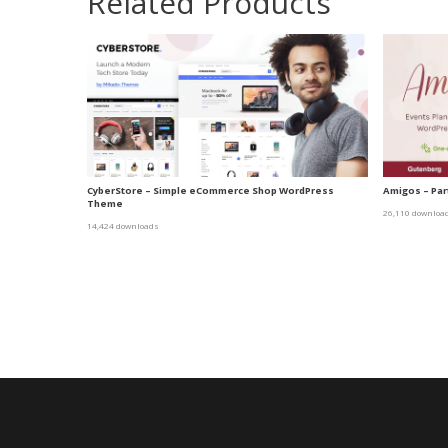
Related Products
CyberStore – Simple eCommerce Shop WordPress
Amigos – Par
Theme
26,110 downloa
14,424 downloads