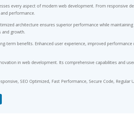
esses every aspect of modern web development. From responsive desi
 and performance.
timized architecture ensures superior performance while maintaining fl
s and growth.
ong-term benefits. Enhanced user experience, improved performance m
novation in web development. Its comprehensive capabilities and user-
sponsive, SEO Optimized, Fast Performance, Secure Code, Regular U