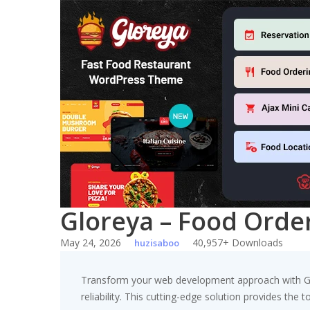
Skip
to
content
Gloreya – Food Orde
May 24, 2026
40,957+ Downloads
huzisaboo
Transform your web development approach with Gl
reliability. This cutting-edge solution provides the 