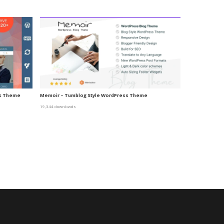
ss Theme
Memoir – Tumblog Style WordPress Theme
19,344 downloads