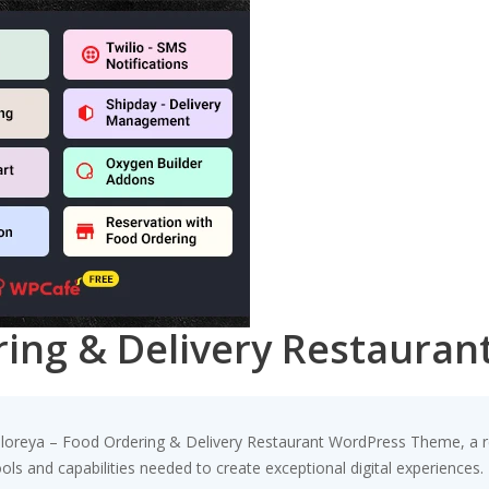
ring & Delivery Restaura
oreya – Food Ordering & Delivery Restaurant WordPress Theme, a re
tools and capabilities needed to create exceptional digital experiences.