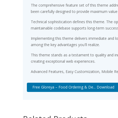
The comprehensive feature set of this theme addr
been carefully designed to provide maximum value
Technical sophistication defines this theme. The op
maintainable codebase supports long-term succes
Implementing this theme delivers immediate and l
among the key advantages you'll realize.
This theme stands as a testament to quality and in
creating exceptional web experiences.
Advanced Features, Easy Customization, Mobile Re
Free Gloreya – Food Ordering & De... Download