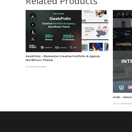
Related Products
Geekfolio – Elementor Creative Portfolio & Agency
WordPress Theme
19,922 downloads
Archi – Inte
36,911 downloa