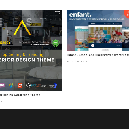
Enfant – School and Kindergarten WordPre
34,760 downloads
rior Design WordPress Theme
ds