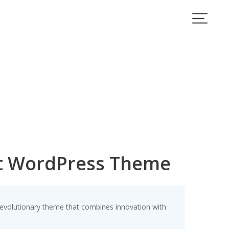
nt WordPress Theme
volutionary theme that combines innovation with