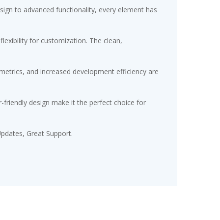
gn to advanced functionality, every element has
exibility for customization. The clean,
etrics, and increased development efficiency are
friendly design make it the perfect choice for
pdates, Great Support.