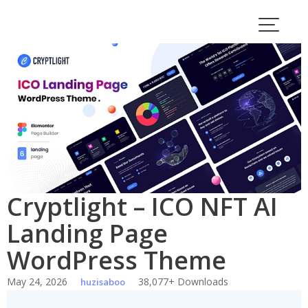
Skip
to
content
Cryptlight – ICO NFT AI
Landing Page
WordPress Theme
May 24, 2026
38,077+ Downloads
huzisaboo