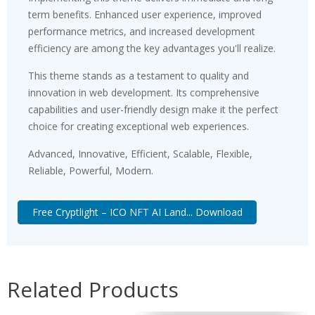
term benefits. Enhanced user experience, improved
performance metrics, and increased development
efficiency are among the key advantages you'll realize.
This theme stands as a testament to quality and
innovation in web development. Its comprehensive
capabilities and user-friendly design make it the perfect
choice for creating exceptional web experiences.
Advanced, Innovative, Efficient, Scalable, Flexible,
Reliable, Powerful, Modern.
Free Cryptlight – ICO NFT AI Land... Download
Related Products