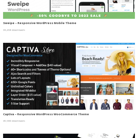
Sweipe – Responsive WordPress Mobile Theme
36,268 downloads
Captiva – Responsive WordPress WooCommerce Theme
49,980 downloads