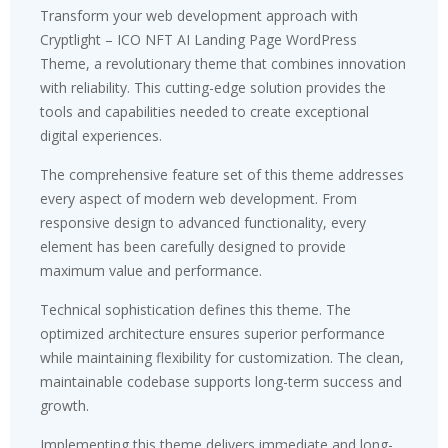
Transform your web development approach with
Cryptlight – ICO NFT AI Landing Page WordPress
Theme, a revolutionary theme that combines innovation
with reliability. This cutting-edge solution provides the
tools and capabilities needed to create exceptional
digital experiences.
The comprehensive feature set of this theme addresses
every aspect of modern web development. From
responsive design to advanced functionality, every
element has been carefully designed to provide
maximum value and performance.
Technical sophistication defines this theme. The
optimized architecture ensures superior performance
while maintaining flexibility for customization. The clean,
maintainable codebase supports long-term success and
growth.
Implementing this theme delivers immediate and long-