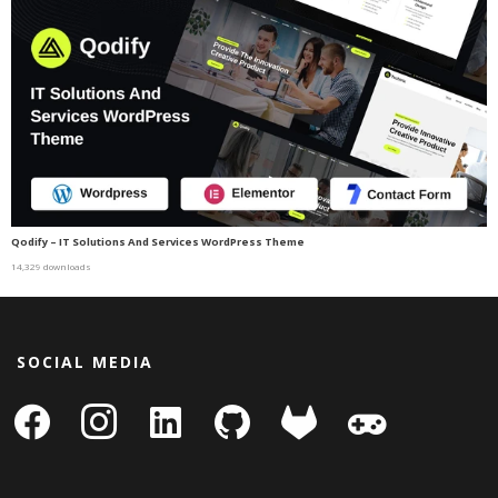
Qodify – IT Solutions And Services WordPress Theme
14,329 downloads
SOCIAL MEDIA
facebook
instagram
linkedin-
github
gitlab
gamepad
square