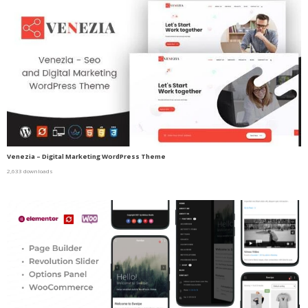
Venezia – Digital Marketing WordPress Theme
2,633 downloads