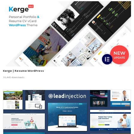
Kerge | Resume WordPress
16,445 downloads