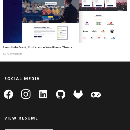
Event Hub- Event, Conference WordPress Theme
1,770 downloads
SOCIAL MEDIA
facebook
instagram
linkedin-
github
gitlab
gamepad
square
VIEW RESUME