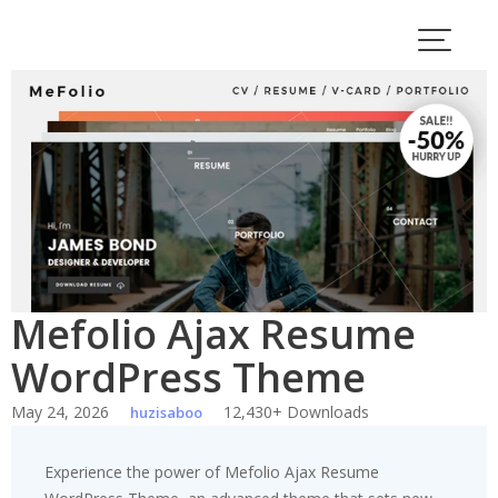
Skip
to
content
Mefolio Ajax Resume
WordPress Theme
May 24, 2026
12,430+ Downloads
huzisaboo
Experience the power of Mefolio Ajax Resume