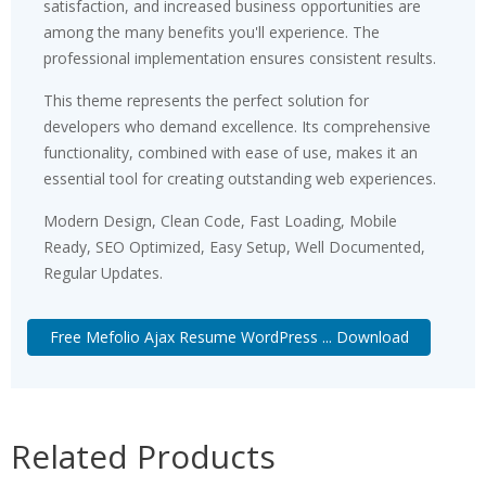
satisfaction, and increased business opportunities are
among the many benefits you'll experience. The
professional implementation ensures consistent results.
This theme represents the perfect solution for
developers who demand excellence. Its comprehensive
functionality, combined with ease of use, makes it an
essential tool for creating outstanding web experiences.
Modern Design, Clean Code, Fast Loading, Mobile
Ready, SEO Optimized, Easy Setup, Well Documented,
Regular Updates.
Free Mefolio Ajax Resume WordPress ... Download
Related Products