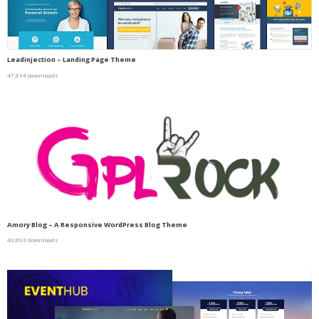
Leadinjection – Landing Page Theme
47,614 downloads
Amory Blog – A Responsive WordPress Blog Theme
43,093 downloads