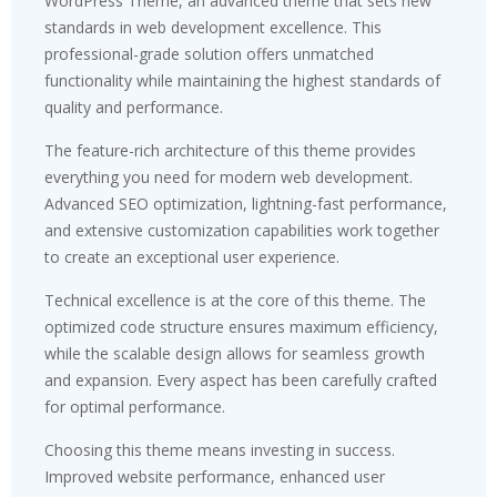
WordPress Theme, an advanced theme that sets new
standards in web development excellence. This
professional-grade solution offers unmatched
functionality while maintaining the highest standards of
quality and performance.
The feature-rich architecture of this theme provides
everything you need for modern web development.
Advanced SEO optimization, lightning-fast performance,
and extensive customization capabilities work together
to create an exceptional user experience.
Technical excellence is at the core of this theme. The
optimized code structure ensures maximum efficiency,
while the scalable design allows for seamless growth
and expansion. Every aspect has been carefully crafted
for optimal performance.
Choosing this theme means investing in success.
Improved website performance, enhanced user