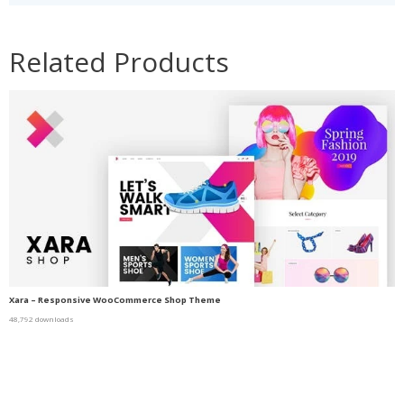
Related Products
Xara – Responsive WooCommerce Shop Theme
48,792 downloads