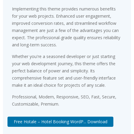
Implementing this theme provides numerous benefits
for your web projects. Enhanced user engagement,
improved conversion rates, and streamlined workflow
management are just a few of the advantages you can
expect. The professional-grade quality ensures reliability
and long-term success.
Whether you're a seasoned developer or just starting
your web development journey, this theme offers the
perfect balance of power and simplicity. Its
comprehensive feature set and user-friendly interface
make it an ideal choice for projects of any scale.
Professional, Modern, Responsive, SEO, Fast, Secure,
Customizable, Premium.
Free Hotale – Hotel Booking WordP... Download