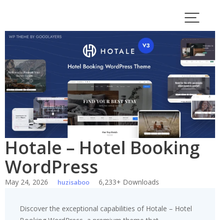
Skip
to
content
Hotale – Hotel Booking
WordPress
May 24, 2026
6,233+ Downloads
huzisaboo
Discover the exceptional capabilities of Hotale – Hotel