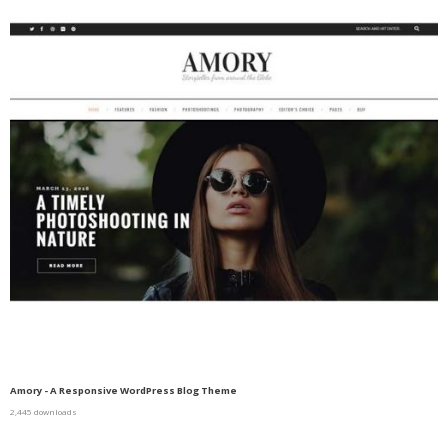
Amory - A Responsive WordPress Blog Theme
2,445 downloads