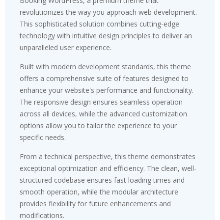
Booking WordPress, a premium theme that
revolutionizes the way you approach web development.
This sophisticated solution combines cutting-edge
technology with intuitive design principles to deliver an
unparalleled user experience.
Built with modern development standards, this theme
offers a comprehensive suite of features designed to
enhance your website's performance and functionality.
The responsive design ensures seamless operation
across all devices, while the advanced customization
options allow you to tailor the experience to your
specific needs.
From a technical perspective, this theme demonstrates
exceptional optimization and efficiency. The clean, well-
structured codebase ensures fast loading times and
smooth operation, while the modular architecture
provides flexibility for future enhancements and
modifications.