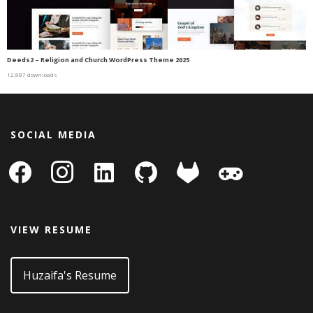
Deeds2 – Religion and Church WordPress Theme 2025
12,887 downloads
SOCIAL MEDIA
facebook
instagram
linkedin-
github
gitlab
gamepad
square
VIEW RESUME
Huzaifa's Resume