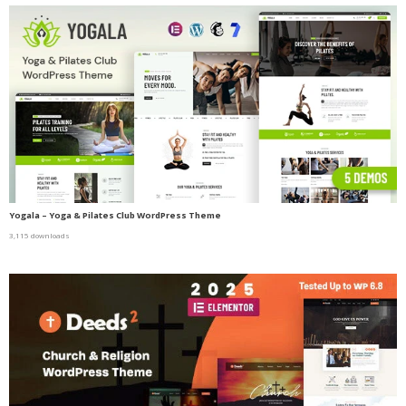
Yogala – Yoga & Pilates Club WordPress Theme
3,115 downloads