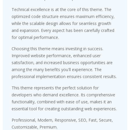
Technical excellence is at the core of this theme. The
optimized code structure ensures maximum efficiency,
while the scalable design allows for seamless growth
and expansion. Every aspect has been carefully crafted
for optimal performance.
Choosing this theme means investing in success.
Improved website performance, enhanced user
satisfaction, and increased business opportunities are
among the many benefits you'll experience. The
professional implementation ensures consistent results.
This theme represents the perfect solution for
developers who demand excellence. Its comprehensive
functionality, combined with ease of use, makes it an
essential tool for creating outstanding web experiences.
Professional, Modern, Responsive, SEO, Fast, Secure,
Customizable, Premium.