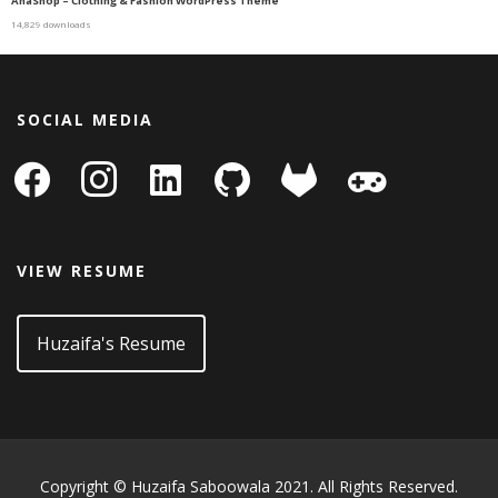
AhaShop – Clothing & Fashion WordPress Theme
14,829 downloads
SOCIAL MEDIA
facebook
instagram
linkedin-
github
gitlab
gamepad
square
VIEW RESUME
Huzaifa's Resume
Copyright © Huzaifa Saboowala 2021. All Rights Reserved.