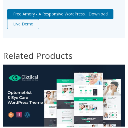
Free Amory - A Responsive WordPress... Download
Live Demo
Related Products