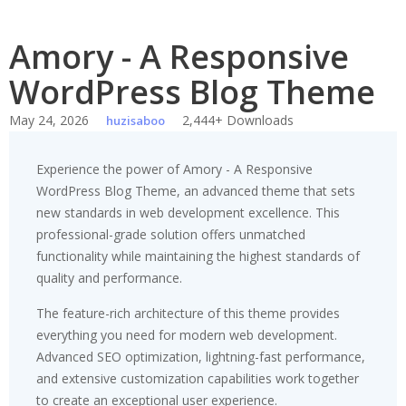
Amory - A Responsive
WordPress Blog Theme
May 24, 2026
2,444+ Downloads
huzisaboo
Experience the power of Amory - A Responsive
WordPress Blog Theme, an advanced theme that sets
new standards in web development excellence. This
professional-grade solution offers unmatched
functionality while maintaining the highest standards of
quality and performance.
The feature-rich architecture of this theme provides
everything you need for modern web development.
Advanced SEO optimization, lightning-fast performance,
and extensive customization capabilities work together
to create an exceptional user experience.