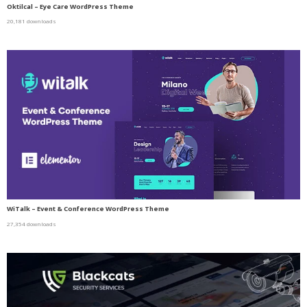
Oktilcal – Eye Care WordPress Theme
20,181 downloads
WiTalk – Event & Conference WordPress Theme
27,354 downloads