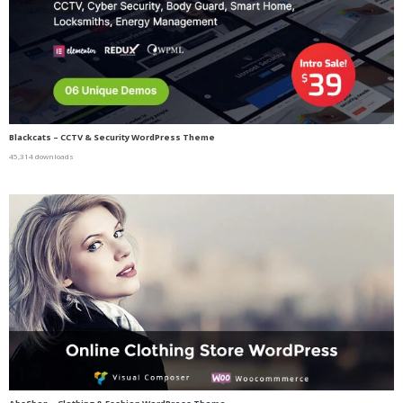
Blackcats – CCTV & Security WordPress Theme
45,314 downloads