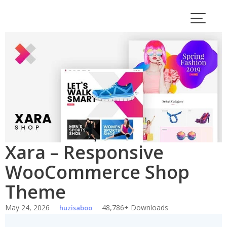
Skip
to
content
Xara – Responsive
WooCommerce Shop
Theme
May 24, 2026
48,786+ Downloads
huzisaboo