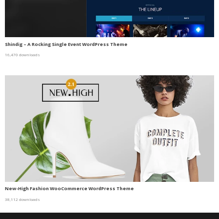
Shindig – A Rocking Single Event WordPress Theme
16,470 downloads
New-High Fashion WooCommerce WordPress Theme
38,112 downloads