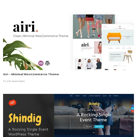
Airi – Minimal WooCommerce Theme
31,232 downloads