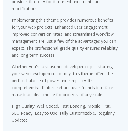
provides flexibility for future enhancements and
modifications.
Implementing this theme provides numerous benefits
for your web projects. Enhanced user engagement,
improved conversion rates, and streamlined workflow
management are just a few of the advantages you can
expect. The professional-grade quality ensures reliability
and long-term success.
Whether you're a seasoned developer or just starting
your web development journey, this theme offers the
perfect balance of power and simplicity. Its
comprehensive feature set and user-friendly interface
make it an ideal choice for projects of any scale.
High Quality, Well Coded, Fast Loading, Mobile First,
SEO Ready, Easy to Use, Fully Customizable, Regularly
Updated.