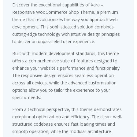
Discover the exceptional capabilities of Xara –
Responsive WooCommerce Shop Theme, a premium
theme that revolutionizes the way you approach web
development. This sophisticated solution combines
cutting-edge technology with intuitive design principles
to deliver an unparalleled user experience.
Built with modern development standards, this theme
offers a comprehensive suite of features designed to
enhance your website's performance and functionality.
The responsive design ensures seamless operation
across all devices, while the advanced customization
options allow you to tailor the experience to your
specific needs.
From a technical perspective, this theme demonstrates
exceptional optimization and efficiency. The clean, well-
structured codebase ensures fast loading times and
smooth operation, while the modular architecture