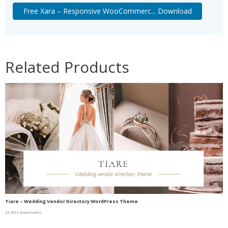
Free Xara – Responsive WooCommerc... Download
Related Products
Tiare – Wedding Vendor Directory WordPress Theme
29,803 downloads