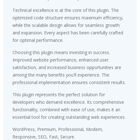
Technical excellence is at the core of this plugin. The
optimized code structure ensures maximum efficiency,
while the scalable design allows for seamless growth
and expansion. Every aspect has been carefully crafted
for optimal performance.
Choosing this plugin means investing in success.
Improved website performance, enhanced user
satisfaction, and increased business opportunities are
among the many benefits you'll experience. The
professional implementation ensures consistent results.
This plugin represents the perfect solution for
developers who demand excellence. Its comprehensive
functionality, combined with ease of use, makes it an
essential tool for creating outstanding web experiences.
WordPress, Premium, Professional, Modern,
Responsive, SEO, Fast, Secure.