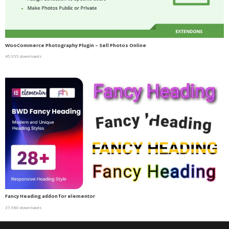
WooCommerce Photography Plugin – Sell Photos Online
45,955 downloads
Fancy Heading addon for elementor
37,980 downloads