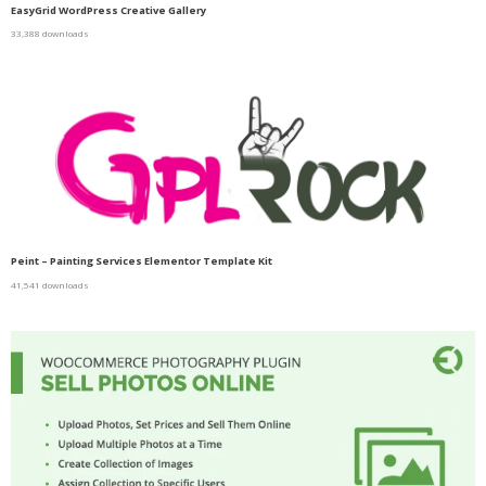
EasyGrid WordPress Creative Gallery
33,388 downloads
Peint – Painting Services Elementor Template Kit
41,541 downloads