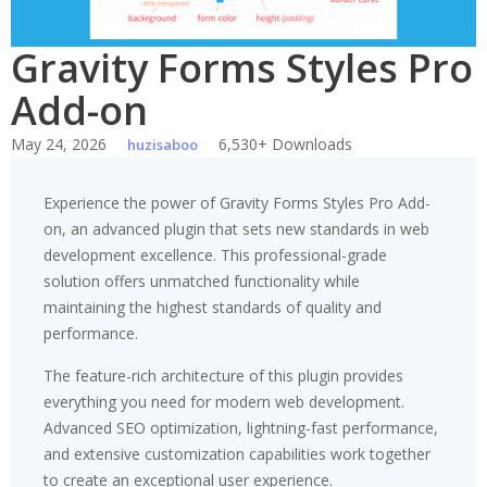
Gravity Forms Styles Pro
Add-on
May 24, 2026
6,530+ Downloads
huzisaboo
Experience the power of Gravity Forms Styles Pro Add-
on, an advanced plugin that sets new standards in web
development excellence. This professional-grade
solution offers unmatched functionality while
maintaining the highest standards of quality and
performance.
The feature-rich architecture of this plugin provides
everything you need for modern web development.
Advanced SEO optimization, lightning-fast performance,
and extensive customization capabilities work together
to create an exceptional user experience.