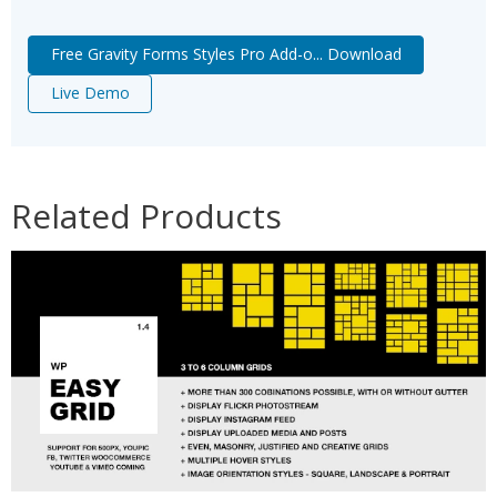
Free Gravity Forms Styles Pro Add-o... Download
Live Demo
Related Products