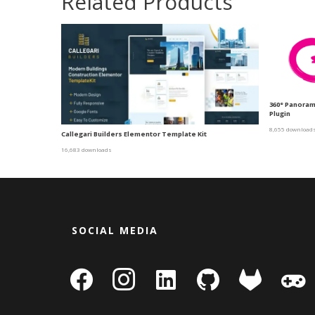
Related Products
360° Panora
Plugin
8,655 download
Callegari Builders Elementor Template Kit
16,683 downloads
SOCIAL MEDIA
facebook
instagram
linkedin-
github
gitlab
gamepa
square