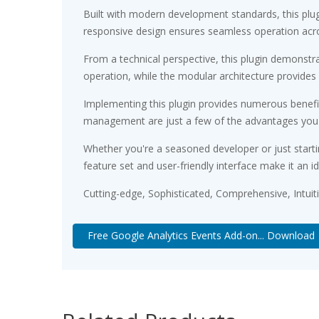
Built with modern development standards, this plu
responsive design ensures seamless operation acros
From a technical perspective, this plugin demonstr
operation, while the modular architecture provides 
Implementing this plugin provides numerous benef
management are just a few of the advantages you ca
Whether you're a seasoned developer or just starti
feature set and user-friendly interface make it an id
Cutting-edge, Sophisticated, Comprehensive, Intuit
Free Google Analytics Events Add-on... Download