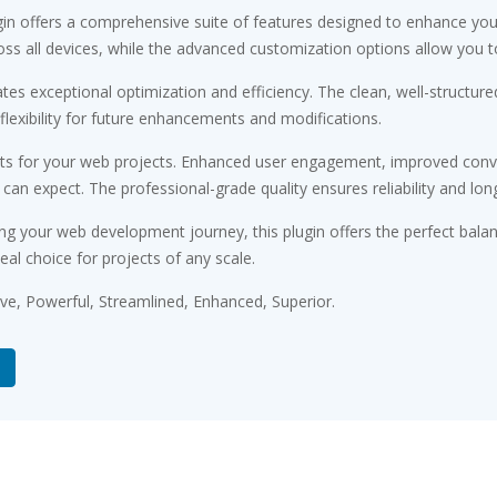
gin offers a comprehensive suite of features designed to enhance you
s all devices, while the advanced customization options allow you to 
ates exceptional optimization and efficiency. The clean, well-struct
flexibility for future enhancements and modifications.
its for your web projects. Enhanced user engagement, improved conv
n expect. The professional-grade quality ensures reliability and lon
ng your web development journey, this plugin offers the perfect bala
eal choice for projects of any scale.
ive, Powerful, Streamlined, Enhanced, Superior.