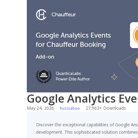
Skip
to
content
Google Analytics Ev
May 24, 2026
27,963+ Downloads
huzisaboo
Discover the exceptional capabilities of Google A
development. This sophisticated solution combines c