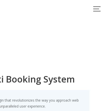
xi Booking System
gin that revolutionizes the way you approach web
unparalleled user experience.