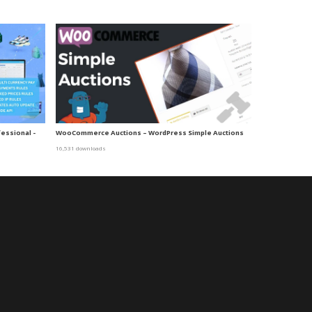
essional -
WooCommerce Auctions – WordPress Simple Auctions
16,531 downloads