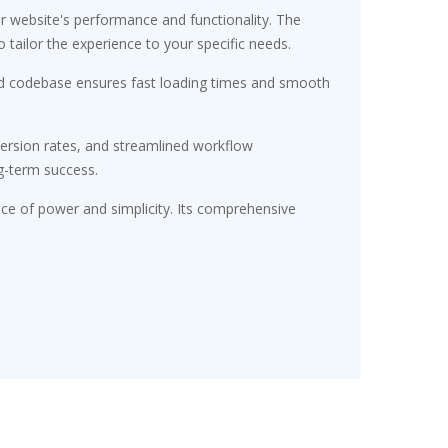
r website's performance and functionality. The
tailor the experience to your specific needs.
ured codebase ensures fast loading times and smooth
ersion rates, and streamlined workflow
g-term success.
nce of power and simplicity. Its comprehensive