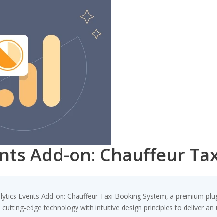
ents Add-on: Chauffeur Ta
nalytics Events Add-on: Chauffeur Taxi Booking System, a premium plu
utting-edge technology with intuitive design principles to deliver an 