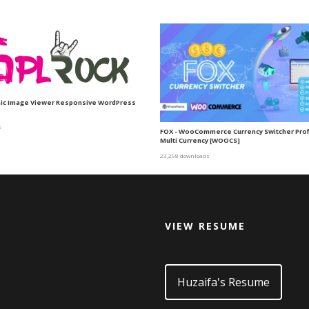
mic Image Viewer Responsive WordPress
s
FOX - WooCommerce Currency Switcher Prof
Multi Currency [WOOCS]
23,298 downloads
VIEW RESUME
d
Huzaifa's Resume