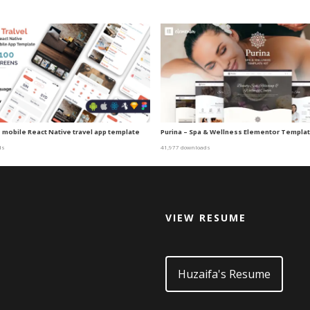
– mobile React Native travel app template
Purina – Spa & Wellness Elementor Templat
ds
41,977 downloads
VIEW RESUME
d
Huzaifa's Resume