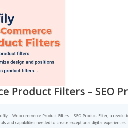
 Product Filters – SEO Pr
ily – Woocommerce Product Filters – SEO Product Filter, a revolutio
tools and capabilities needed to create exceptional digital experiences.