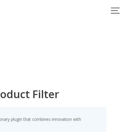
oduct Filter
nary plugin that combines innovation with