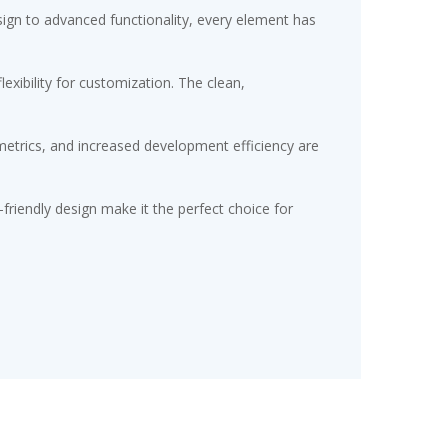
gn to advanced functionality, every element has
exibility for customization. The clean,
etrics, and increased development efficiency are
friendly design make it the perfect choice for