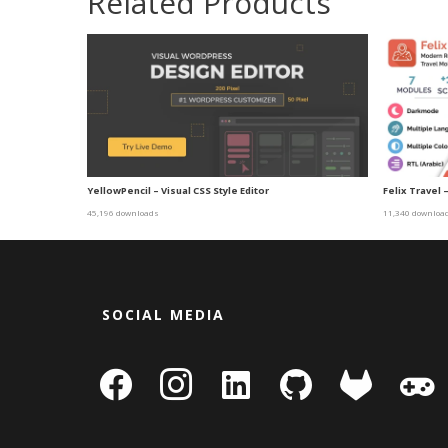
Related Products
YellowPencil – Visual CSS Style Editor
Felix Travel 
45,196 downloads
11,340 downloa
SOCIAL MEDIA
facebook
instagram
linkedin-
github
gitlab
gamepa
square