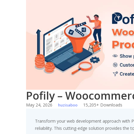
Skip
to
content
Pofily – Woocommerce
May 24, 2026
15,205+ Downloads
huzisaboo
Transform your web development approach with Pof
reliability. This cutting-edge solution provides the 