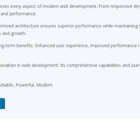
resses every aspect of modern web development. From responsive desi
 and performance.
timized architecture ensures superior performance while maintaining fl
s and growth.
ong-term benefits. Enhanced user experience, improved performance m
novation in web development. Its comprehensive capabilities and user-
 Reliable, Powerful, Modern.