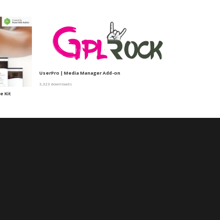
UserPro | Media Manager Add-on
3,323 downloads
e Kit