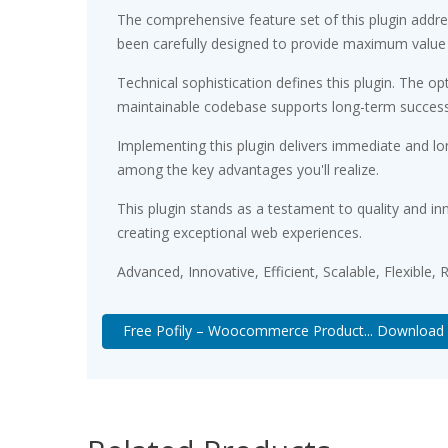
The comprehensive feature set of this plugin add
been carefully designed to provide maximum value
Technical sophistication defines this plugin. The op
maintainable codebase supports long-term succes
Implementing this plugin delivers immediate and l
among the key advantages you'll realize.
This plugin stands as a testament to quality and in
creating exceptional web experiences.
Advanced, Innovative, Efficient, Scalable, Flexible,
Free Pofily – Woocommerce Product... Download