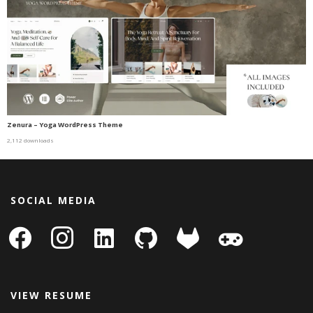
Zenura – Yoga WordPress Theme
2,112 downloads
SOCIAL MEDIA
facebook
instagram
linkedin-
github
gitlab
gamepad
square
VIEW RESUME