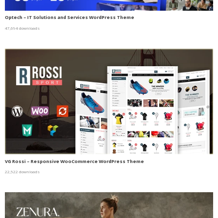
Optech – IT Solutions and Services WordPress Theme
47,694 downloads
VG Rossi – Responsive WooCommerce WordPress Theme
22,522 downloads