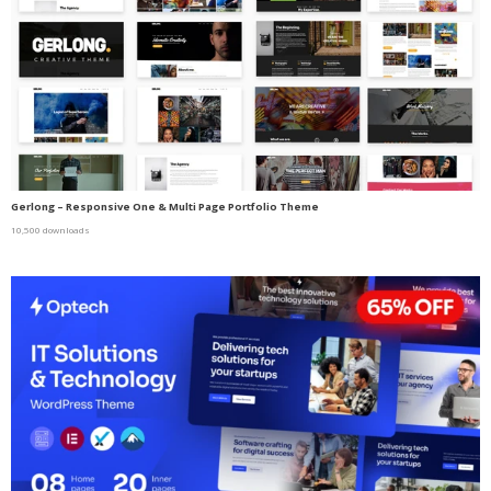
Gerlong – Responsive One & Multi Page Portfolio Theme
10,500 downloads