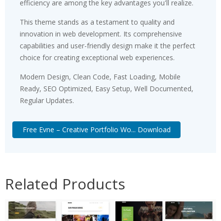
efficiency are among the key advantages you'll realize.
This theme stands as a testament to quality and
innovation in web development. Its comprehensive
capabilities and user-friendly design make it the perfect
choice for creating exceptional web experiences.
Modern Design, Clean Code, Fast Loading, Mobile
Ready, SEO Optimized, Easy Setup, Well Documented,
Regular Updates.
Free Evne – Creative Portfolio Wo... Download
Related Products