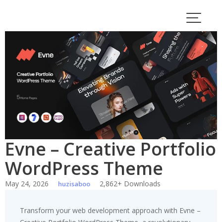
Skip
to
content
Evne – Creative Portfolio
WordPress Theme
May 24, 2026
2,862+ Downloads
huzisaboo
Transform your web development approach with Evne –