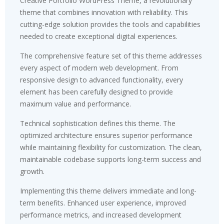
Creative Portfolio WordPress Theme, a revolutionary
theme that combines innovation with reliability. This
cutting-edge solution provides the tools and capabilities
needed to create exceptional digital experiences.
The comprehensive feature set of this theme addresses
every aspect of modern web development. From
responsive design to advanced functionality, every
element has been carefully designed to provide
maximum value and performance.
Technical sophistication defines this theme. The
optimized architecture ensures superior performance
while maintaining flexibility for customization. The clean,
maintainable codebase supports long-term success and
growth.
Implementing this theme delivers immediate and long-
term benefits. Enhanced user experience, improved
performance metrics, and increased development