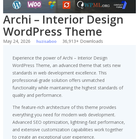
Archi – Interior Design
WordPress Theme
May 24, 2026
36,913+ Downloads
huzisaboo
Experience the power of Archi – Interior Design
WordPress Theme, an advanced theme that sets new
standards in web development excellence. This
professional-grade solution offers unmatched
functionality while maintaining the highest standards of
quality and performance.
The feature-rich architecture of this theme provides
everything you need for modern web development.
Advanced SEO optimization, lightning-fast performance,
and extensive customization capabilities work together
to create an exceptional user experience.