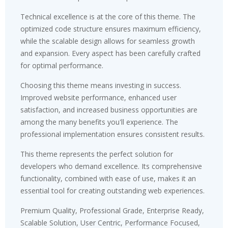
Technical excellence is at the core of this theme. The
optimized code structure ensures maximum efficiency,
while the scalable design allows for seamless growth
and expansion. Every aspect has been carefully crafted
for optimal performance.
Choosing this theme means investing in success.
Improved website performance, enhanced user
satisfaction, and increased business opportunities are
among the many benefits you'll experience. The
professional implementation ensures consistent results.
This theme represents the perfect solution for
developers who demand excellence. Its comprehensive
functionality, combined with ease of use, makes it an
essential tool for creating outstanding web experiences.
Premium Quality, Professional Grade, Enterprise Ready,
Scalable Solution, User Centric, Performance Focused,