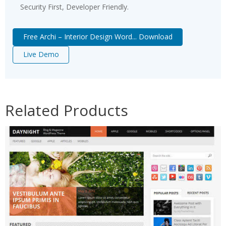
Security First, Developer Friendly.
Free Archi – Interior Design Word... Download
Live Demo
Related Products