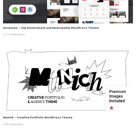
Govarnex – City Government and Municipality WordPress Theme
12,773 downloads
Munich – Creative Portfolio WordPress Theme
7,841 downloads