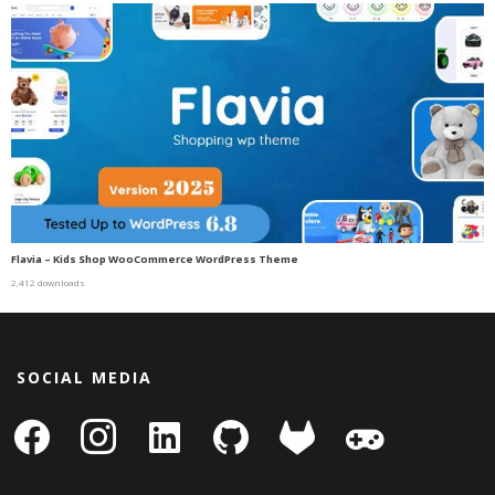
Flavia – Kids Shop WooCommerce WordPress Theme
2,412 downloads
SOCIAL MEDIA
facebook
instagram
linkedin-
github
gitlab
gamepad
square