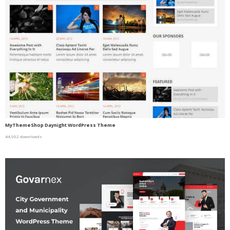
MyThemeShop Daynight WordPress Theme
44,902 downloads