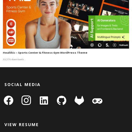
Healthic – Sports Center & Fitness Gym WordPress Theme
33,576 downloads
SOCIAL MEDIA
facebook
instagram
linkedin-
github
gitlab
gamepad
square
VIEW RESUME