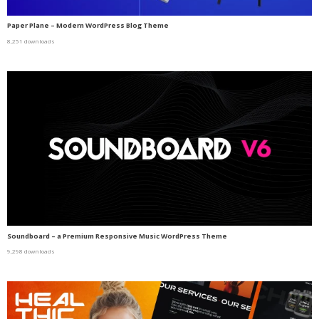
Paper Plane – Modern WordPress Blog Theme
8,251 downloads
Soundboard – a Premium Responsive Music WordPress Theme
9,298 downloads