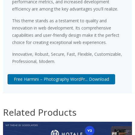
performance metrics, and increased development
efficiency are among the key advantages you'll realize.
This theme stands as a testament to quality and
innovation in web development. Its comprehensive
capabilities and user-friendly design make it the perfect
choice for creating exceptional web experiences.
Innovative, Robust, Secure, Fast, Flexible, Customizable,
Professional, Modern.
Free Harmini – Photography WordPr... Download
Related Products