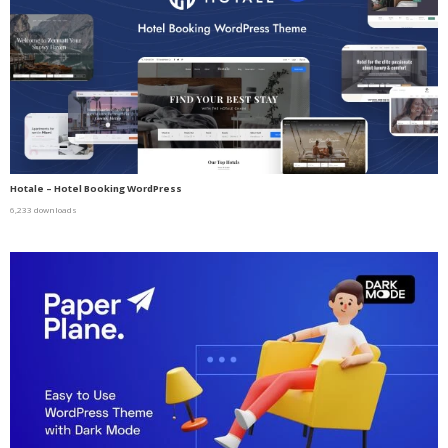
Hotale – Hotel Booking WordPress
6,233 downloads