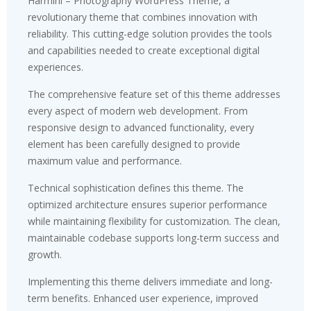
Harmini – Photography WordPress Theme, a
revolutionary theme that combines innovation with
reliability. This cutting-edge solution provides the tools
and capabilities needed to create exceptional digital
experiences.
The comprehensive feature set of this theme addresses
every aspect of modern web development. From
responsive design to advanced functionality, every
element has been carefully designed to provide
maximum value and performance.
Technical sophistication defines this theme. The
optimized architecture ensures superior performance
while maintaining flexibility for customization. The clean,
maintainable codebase supports long-term success and
growth.
Implementing this theme delivers immediate and long-
term benefits. Enhanced user experience, improved