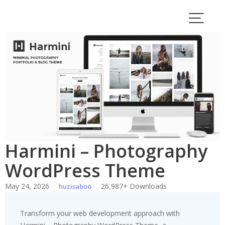
Skip
to
content
Harmini – Photography
WordPress Theme
May 24, 2026
26,987+ Downloads
huzisaboo
Transform your web development approach with