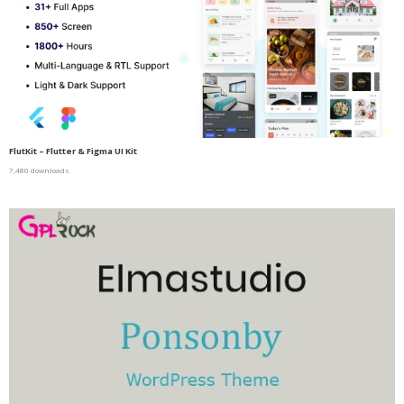
FlutKit – Flutter & Figma UI Kit
7,480 downloads