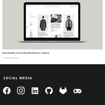
ElmaStudio Ponsonby WordPress Theme
27,482 downloads
SOCIAL MEDIA
facebook
instagram
linkedin-
github
gitlab
gamepad
square