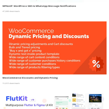
WPNotif: WordPress SMS & WhatsApp Message Notifications
47,688 downloads
WooCommerce Discounts and Dynamic Pricing
19,695 downloads