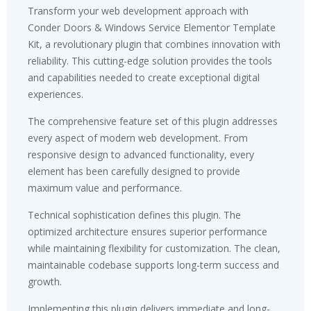
Transform your web development approach with
Conder Doors & Windows Service Elementor Template
Kit, a revolutionary plugin that combines innovation with
reliability. This cutting-edge solution provides the tools
and capabilities needed to create exceptional digital
experiences.
The comprehensive feature set of this plugin addresses
every aspect of modern web development. From
responsive design to advanced functionality, every
element has been carefully designed to provide
maximum value and performance.
Technical sophistication defines this plugin. The
optimized architecture ensures superior performance
while maintaining flexibility for customization. The clean,
maintainable codebase supports long-term success and
growth.
Implementing this plugin delivers immediate and long-