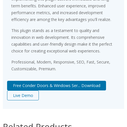
term benefits. Enhanced user experience, improved
performance metrics, and increased development
efficiency are among the key advantages you'll realize.
This plugin stands as a testament to quality and
innovation in web development. Its comprehensive
capabilities and user-friendly design make it the perfect
choice for creating exceptional web experiences.
Professional, Modern, Responsive, SEO, Fast, Secure,
Customizable, Premium.
Free Conder Doors & Windows Ser... Download
Live Demo
Related Products