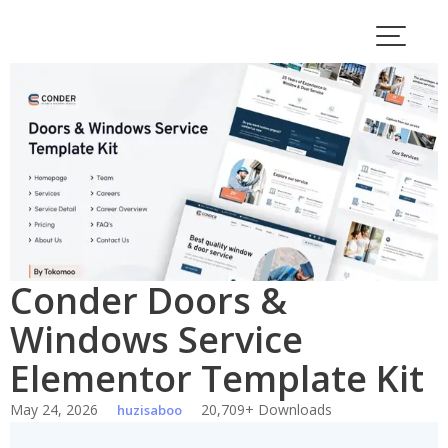
Skip
to
content
Conder Doors &
Windows Service
Elementor Template Kit
May 24, 2026
20,709+ Downloads
huzisaboo