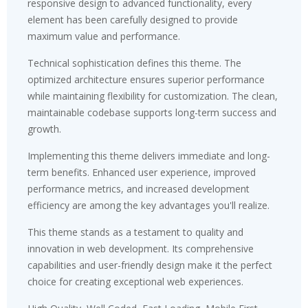
responsive design to advanced functionality, every
element has been carefully designed to provide
maximum value and performance.
Technical sophistication defines this theme. The
optimized architecture ensures superior performance
while maintaining flexibility for customization. The clean,
maintainable codebase supports long-term success and
growth.
Implementing this theme delivers immediate and long-
term benefits. Enhanced user experience, improved
performance metrics, and increased development
efficiency are among the key advantages you'll realize.
This theme stands as a testament to quality and
innovation in web development. Its comprehensive
capabilities and user-friendly design make it the perfect
choice for creating exceptional web experiences.