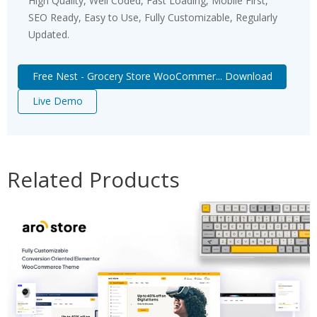
High Quality, Well Coded, Fast Loading, Mobile First,
SEO Ready, Easy to Use, Fully Customizable, Regularly
Updated.
Free Nest - Grocery Store WooCommer... Download
Live Demo
Related Products