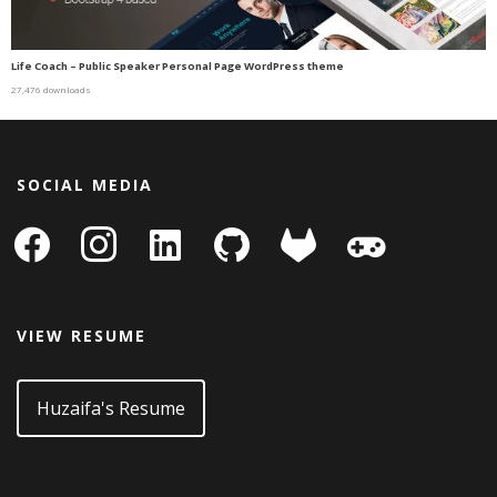
Life Coach – Public Speaker Personal Page WordPress theme
27,476 downloads
SOCIAL MEDIA
facebook
instagram
linkedin-
github
gitlab
gamepad
square
VIEW RESUME
Huzaifa's Resume