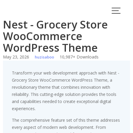
Skip
to
content
Nest - Grocery Store
WooCommerce
WordPress Theme
May 23, 2026
10,987+ Downloads
huzisaboo
Transform your web development approach with Nest -
Grocery Store WooCommerce WordPress Theme, a
revolutionary theme that combines innovation with
reliability. This cutting-edge solution provides the tools
and capabilities needed to create exceptional digital
experiences.
The comprehensive feature set of this theme addresses
every aspect of modern web development. From