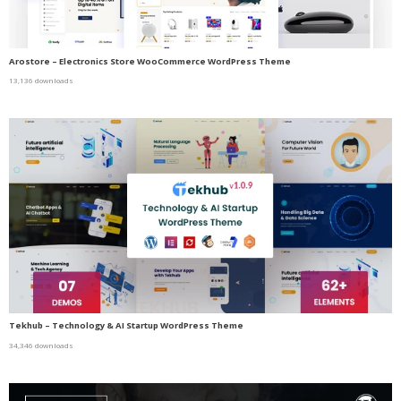
Arostore – Electronics Store WooCommerce WordPress Theme
13,136 downloads
Tekhub – Technology & AI Startup WordPress Theme
34,346 downloads