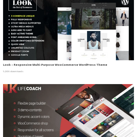
Look – Responsive Multi-Purpose WooCommerce WordPress Theme
9,006 downloads