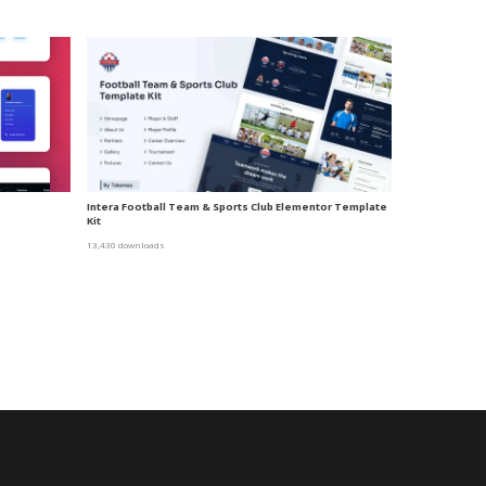
Intera Football Team & Sports Club Elementor Template
Kit
13,430 downloads