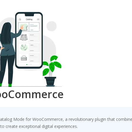
WooCommerce
alog Mode for WooCommerce, a revolutionary plugin that combines inn
to create exceptional digital experiences.