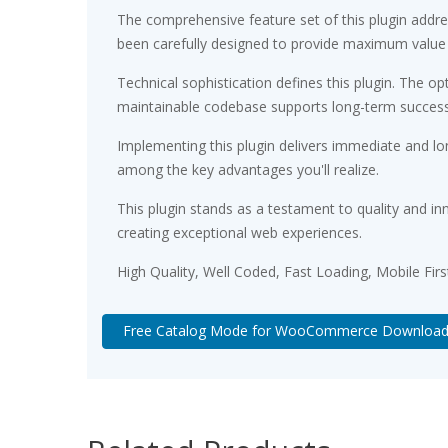
The comprehensive feature set of this plugin add
been carefully designed to provide maximum value
Technical sophistication defines this plugin. The op
maintainable codebase supports long-term succes
Implementing this plugin delivers immediate and l
among the key advantages you'll realize.
This plugin stands as a testament to quality and in
creating exceptional web experiences.
High Quality, Well Coded, Fast Loading, Mobile Fir
Free Catalog Mode for WooCommerce Downloa