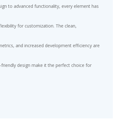
gn to advanced functionality, every element has
exibility for customization. The clean,
etrics, and increased development efficiency are
friendly design make it the perfect choice for