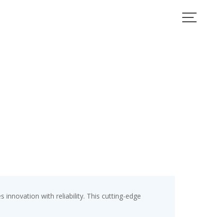
ovation with reliability. This cutting-edge