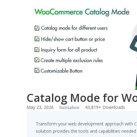
Skip
to
content
Catalog Mode for 
May 23, 2026
43,819+ Downloads
huzisaboo
Transform your web development approach with Cat
solution provides the tools and capabilities needed 