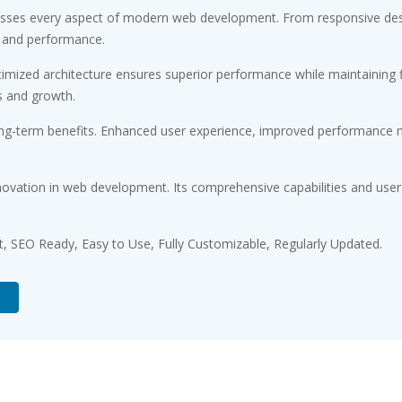
resses every aspect of modern web development. From responsive desi
 and performance.
timized architecture ensures superior performance while maintaining fl
s and growth.
ong-term benefits. Enhanced user experience, improved performance m
novation in web development. Its comprehensive capabilities and user-
st, SEO Ready, Easy to Use, Fully Customizable, Regularly Updated.
d