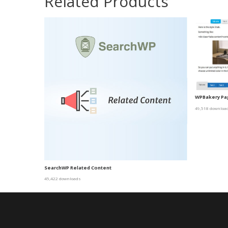
Related Products
WPBakery Pag
49,518 downloa
SearchWP Related Content
45,422 downloads