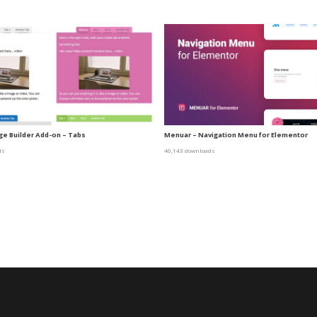
e Builder Add-on – Tabs
Menuar – Navigation Menu for Elementor
ds
40,143 downloads