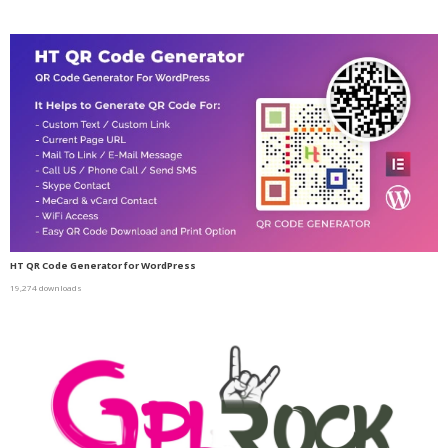
HT QR Code Generator for WordPress
19,274 downloads