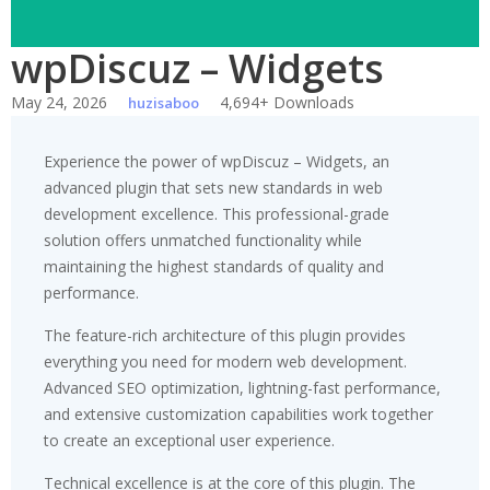
wpDiscuz – Widgets
May 24, 2026
4,694+ Downloads
huzisaboo
Experience the power of wpDiscuz – Widgets, an
advanced plugin that sets new standards in web
development excellence. This professional-grade
solution offers unmatched functionality while
maintaining the highest standards of quality and
performance.
The feature-rich architecture of this plugin provides
everything you need for modern web development.
Advanced SEO optimization, lightning-fast performance,
and extensive customization capabilities work together
to create an exceptional user experience.
Technical excellence is at the core of this plugin. The