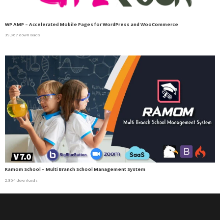
WP AMP – Accelerated Mobile Pages for WordPress and WooCommerce
39,967 downloads
Ramom School – Multi Branch School Management System
2,864 downloads