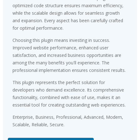
optimized code structure ensures maximum efficiency,
while the scalable design allows for seamless growth
and expansion. Every aspect has been carefully crafted
for optimal performance.
Choosing this plugin means investing in success.
Improved website performance, enhanced user
satisfaction, and increased business opportunities are
among the many benefits you'll experience. The
professional implementation ensures consistent results.
This plugin represents the perfect solution for
developers who demand excellence. Its comprehensive
functionality, combined with ease of use, makes it an
essential tool for creating outstanding web experiences.
Enterprise, Business, Professional, Advanced, Modern,
Scalable, Reliable, Secure.