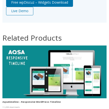
Free wpDiscuz – Widgets Download
Live Demo
Related Products
Aqsatimeline – Responsive WordPress Timeline
11,208 downloads