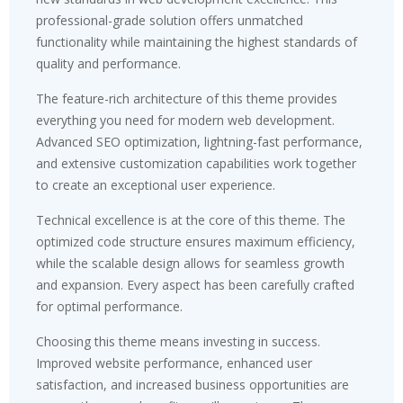
professional-grade solution offers unmatched
functionality while maintaining the highest standards of
quality and performance.
The feature-rich architecture of this theme provides
everything you need for modern web development.
Advanced SEO optimization, lightning-fast performance,
and extensive customization capabilities work together
to create an exceptional user experience.
Technical excellence is at the core of this theme. The
optimized code structure ensures maximum efficiency,
while the scalable design allows for seamless growth
and expansion. Every aspect has been carefully crafted
for optimal performance.
Choosing this theme means investing in success.
Improved website performance, enhanced user
satisfaction, and increased business opportunities are