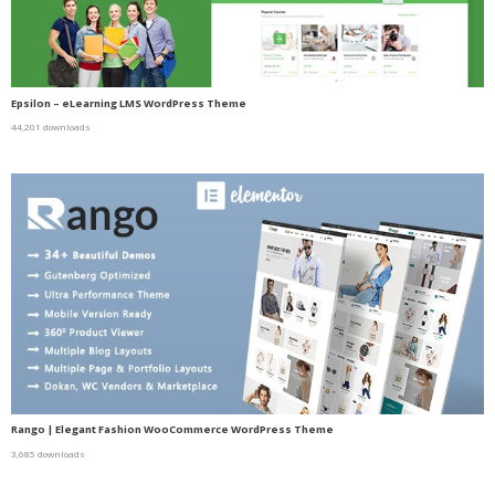
Epsilon – eLearning LMS WordPress Theme
44,201 downloads
Rango | Elegant Fashion WooCommerce WordPress Theme
3,685 downloads