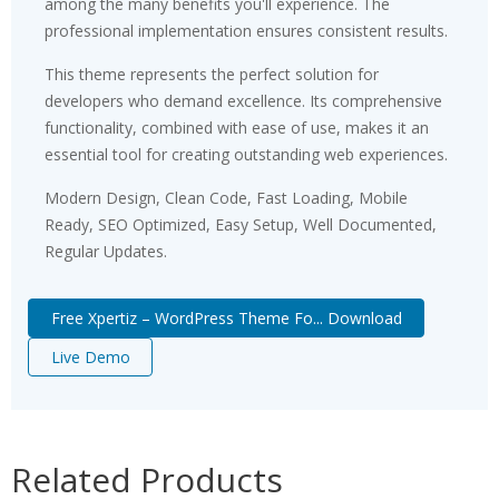
among the many benefits you'll experience. The
professional implementation ensures consistent results.
This theme represents the perfect solution for
developers who demand excellence. Its comprehensive
functionality, combined with ease of use, makes it an
essential tool for creating outstanding web experiences.
Modern Design, Clean Code, Fast Loading, Mobile
Ready, SEO Optimized, Easy Setup, Well Documented,
Regular Updates.
Free Xpertiz – WordPress Theme Fo... Download
Live Demo
Related Products