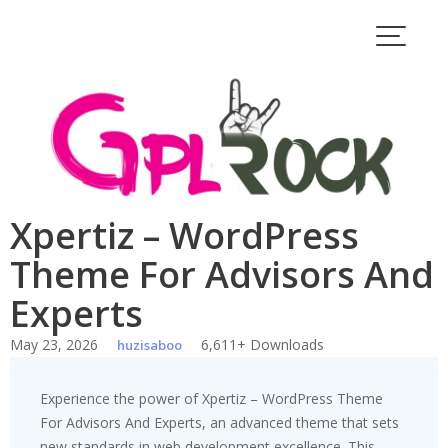
Skip
to
content
Xpertiz – WordPress
Theme For Advisors And
Experts
May 23, 2026
6,611+ Downloads
huzisaboo
Experience the power of Xpertiz – WordPress Theme
For Advisors And Experts, an advanced theme that sets
new standards in web development excellence. This