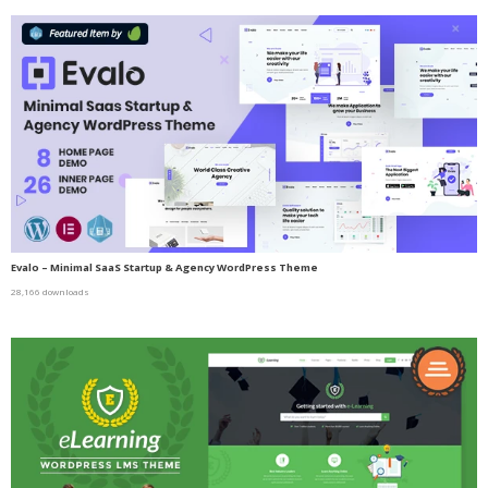
Evalo – Minimal SaaS Startup & Agency WordPress Theme
28,166 downloads