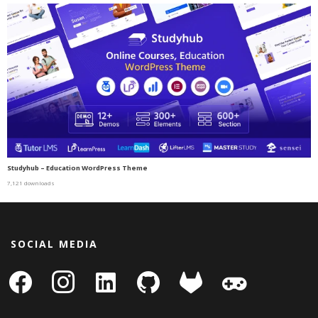
Studyhub – Education WordPress Theme
7,121 downloads
SOCIAL MEDIA
facebook
instagram
linkedin-
github
gitlab
gamepad
square