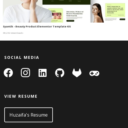
Syantik - Beauty Product Elementor Template Kit
38,232 downloads
SOCIAL MEDIA
facebook
instagram
linkedin-
github
gitlab
gamepad
square
VIEW RESUME
Huzaifa's Resume