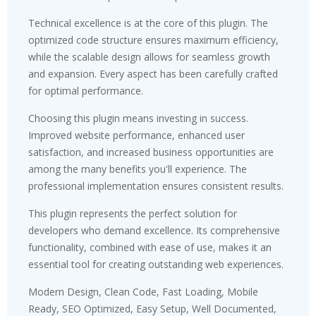
Technical excellence is at the core of this plugin. The
optimized code structure ensures maximum efficiency,
while the scalable design allows for seamless growth
and expansion. Every aspect has been carefully crafted
for optimal performance.
Choosing this plugin means investing in success.
Improved website performance, enhanced user
satisfaction, and increased business opportunities are
among the many benefits you'll experience. The
professional implementation ensures consistent results.
This plugin represents the perfect solution for
developers who demand excellence. Its comprehensive
functionality, combined with ease of use, makes it an
essential tool for creating outstanding web experiences.
Modern Design, Clean Code, Fast Loading, Mobile
Ready, SEO Optimized, Easy Setup, Well Documented,