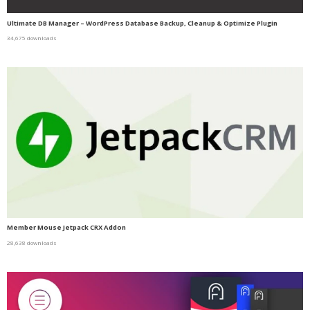
Ultimate DB Manager – WordPress Database Backup, Cleanup & Optimize Plugin
34,675 downloads
Member Mouse Jetpack CRX Addon
28,638 downloads