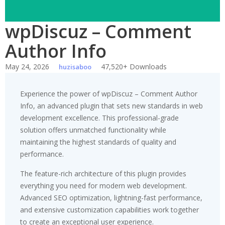
wpDiscuz – Comment
Author Info
May 24, 2026
47,520+ Downloads
huzisaboo
Experience the power of wpDiscuz – Comment Author
Info, an advanced plugin that sets new standards in web
development excellence. This professional-grade
solution offers unmatched functionality while
maintaining the highest standards of quality and
performance.
The feature-rich architecture of this plugin provides
everything you need for modern web development.
Advanced SEO optimization, lightning-fast performance,
and extensive customization capabilities work together
to create an exceptional user experience.