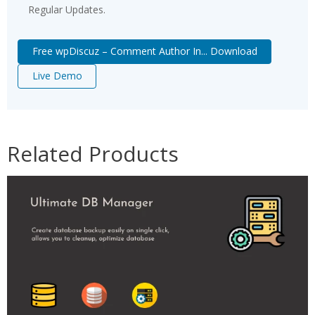
Regular Updates.
Free wpDiscuz – Comment Author In... Download
Live Demo
Related Products