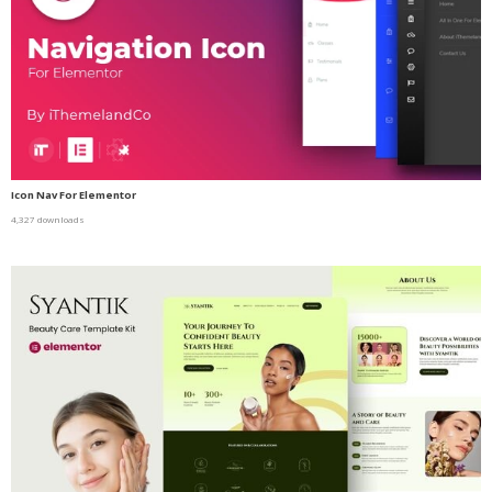
Icon Nav For Elementor
4,327 downloads