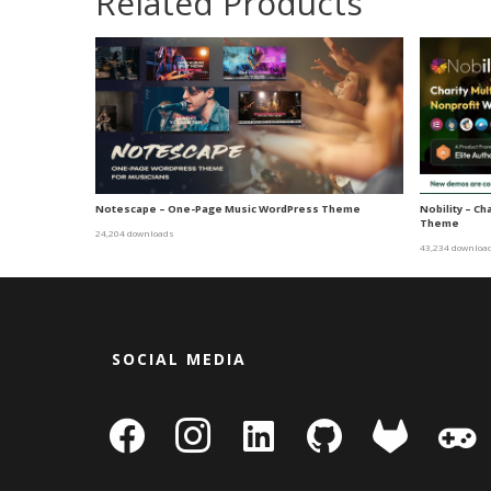
Related Products
Notescape – One-Page Music WordPress Theme
Nobility – C
Theme
24,204 downloads
43,234 downloa
SOCIAL MEDIA
facebook
instagram
linkedin-
github
gitlab
gamepa
square