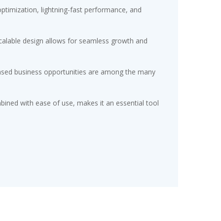
timization, lightning-fast performance, and
scalable design allows for seamless growth and
eased business opportunities are among the many
ined with ease of use, makes it an essential tool