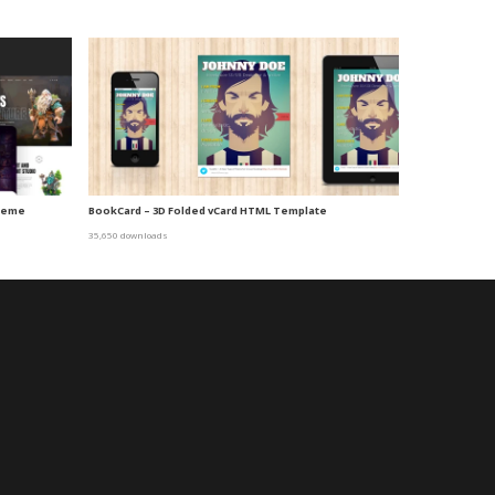
Theme
BookCard – 3D Folded vCard HTML Template
35,650 downloads