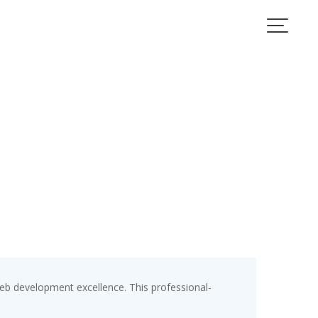
b development excellence. This professional-