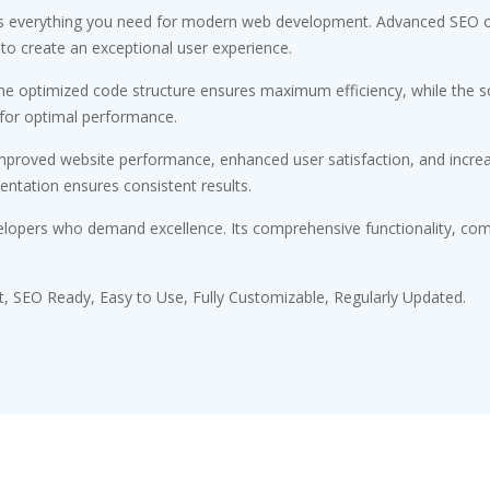
des everything you need for modern web development. Advanced SEO op
 to create an exceptional user experience.
 The optimized code structure ensures maximum efficiency, while the 
 for optimal performance.
Improved website performance, enhanced user satisfaction, and incr
entation ensures consistent results.
elopers who demand excellence. Its comprehensive functionality, comb
st, SEO Ready, Easy to Use, Fully Customizable, Regularly Updated.