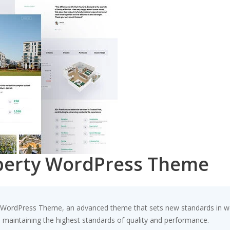
operty WordPress Theme
y WordPress Theme, an advanced theme that sets new standards in we
e maintaining the highest standards of quality and performance.