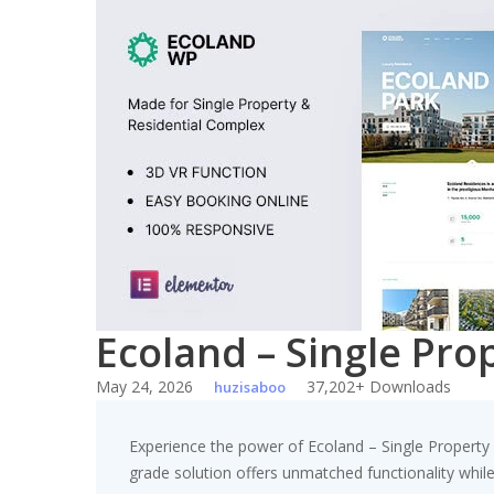
Skip
to
content
Ecoland – Single Pr
May 24, 2026
37,202+ Downloads
huzisaboo
Experience the power of Ecoland – Single Propert
grade solution offers unmatched functionality whil