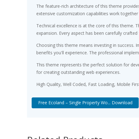
The feature-rich architecture of this theme provi
extensive customization capabilities work together
Technical excellence is at the core of this theme.
expansion. Every aspect has been carefully crafted
Choosing this theme means investing in success. 
benefits you'll experience. The professional implem
This theme represents the perfect solution for dev
for creating outstanding web experiences.
High Quality, Well Coded, Fast Loading, Mobile Fir
Free Ecoland – Single Property Wo... Download