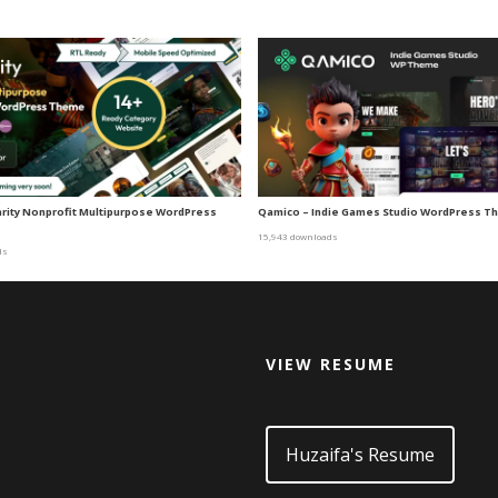
harity Nonprofit Multipurpose WordPress
Qamico – Indie Games Studio WordPress 
15,943 downloads
ds
VIEW RESUME
d
Huzaifa's Resume