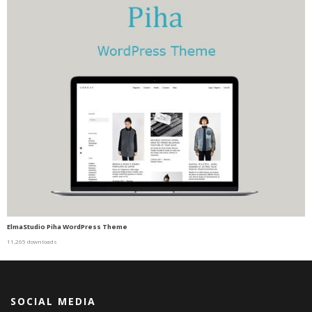
ElmaStudio Piha WordPress Theme
11,265 downloads
SOCIAL MEDIA