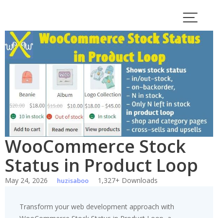
Skip
to
content
WooCommerce Stock
Status in Product Loop
May 24, 2026
1,327+ Downloads
huzisaboo
Transform your web development approach with