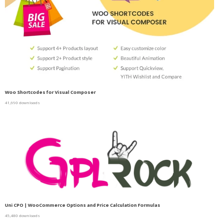
Woo Shortcodes for Visual Composer
41,690 downloads
Uni CPO | WooCommerce Options and Price Calculation Formulas
45,480 downloads