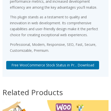
performance metrics, and increased development
efficiency are among the key advantages you'll realize.
This plugin stands as a testament to quality and
innovation in web development. Its comprehensive
capabilities and user-friendly design make it the perfect
choice for creating exceptional web experiences.
Professional, Modern, Responsive, SEO, Fast, Secure,
Customizable, Premium.
Free WooCommerce Stock Status in Pr... Download
Related Products