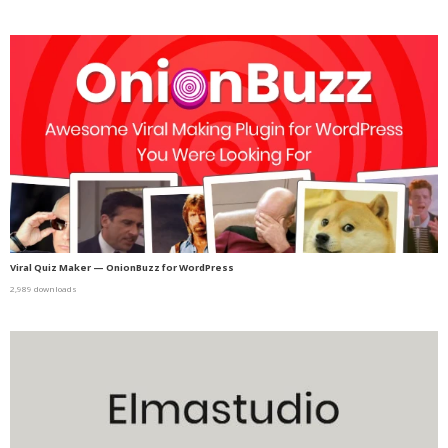
Viral Quiz Maker — OnionBuzz for WordPress
2,989 downloads