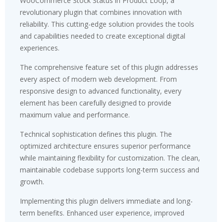
WooCommerce Stock Status in Product Loop, a
revolutionary plugin that combines innovation with
reliability. This cutting-edge solution provides the tools
and capabilities needed to create exceptional digital
experiences.
The comprehensive feature set of this plugin addresses
every aspect of modern web development. From
responsive design to advanced functionality, every
element has been carefully designed to provide
maximum value and performance.
Technical sophistication defines this plugin. The
optimized architecture ensures superior performance
while maintaining flexibility for customization. The clean,
maintainable codebase supports long-term success and
growth.
Implementing this plugin delivers immediate and long-
term benefits. Enhanced user experience, improved