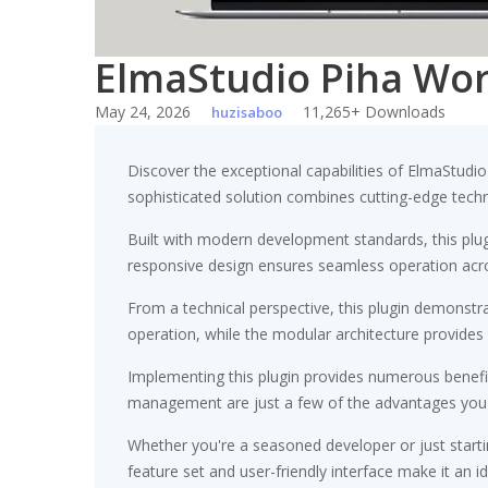
ElmaStudio Piha Wo
May 24, 2026
11,265+ Downloads
huzisaboo
Discover the exceptional capabilities of ElmaStud
sophisticated solution combines cutting-edge technol
Built with modern development standards, this plu
responsive design ensures seamless operation acros
From a technical perspective, this plugin demonstr
operation, while the modular architecture provides 
Implementing this plugin provides numerous benef
management are just a few of the advantages you ca
Whether you're a seasoned developer or just starti
feature set and user-friendly interface make it an id