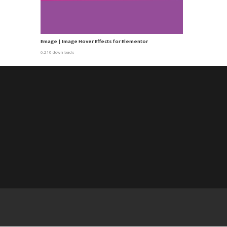
Emage | Image Hover Effects for Elementor
6,210 downloads