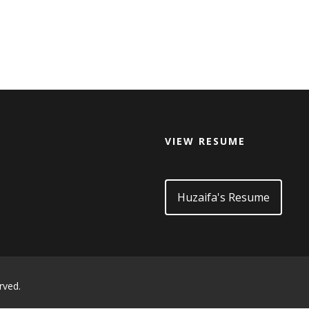
VIEW RESUME
d
Huzaifa's Resume
rved.