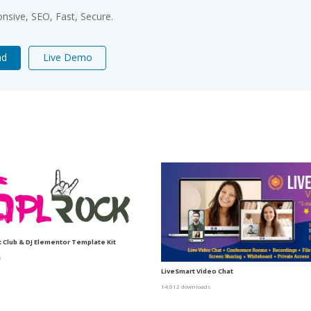
sive, SEO, Fast, Secure.
ad
Live Demo
t Club & DJ Elementor Template Kit
s
LiveSmart Video Chat
14,012 downloads