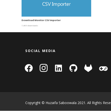
Download Monitor CSV Importer
7,465 downloads
SOCIAL MEDIA
facebook
instagram
linkedin-
github
gitlab
gamepa
square
Copyright © Huzaifa Saboowala 2021. All Rights Rese