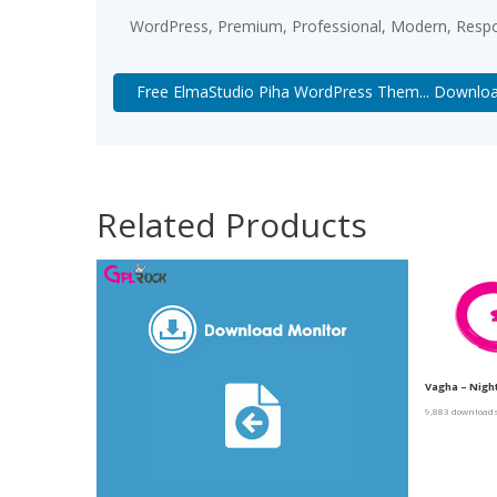
WordPress, Premium, Professional, Modern, Respon
Free ElmaStudio Piha WordPress Them... Downlo
Related Products
Vagha – Nigh
9,883 download