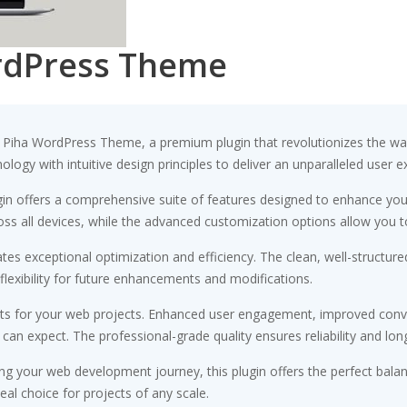
rdPress Theme
io Piha WordPress Theme, a premium plugin that revolutionizes the 
ogy with intuitive design principles to deliver an unparalleled user e
gin offers a comprehensive suite of features designed to enhance you
s all devices, while the advanced customization options allow you to 
ates exceptional optimization and efficiency. The clean, well-struct
flexibility for future enhancements and modifications.
its for your web projects. Enhanced user engagement, improved conv
n expect. The professional-grade quality ensures reliability and lon
ng your web development journey, this plugin offers the perfect bala
eal choice for projects of any scale.