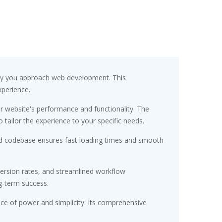
way you approach web development. This
xperience.
r website's performance and functionality. The
tailor the experience to your specific needs.
ured codebase ensures fast loading times and smooth
ersion rates, and streamlined workflow
g-term success.
nce of power and simplicity. Its comprehensive