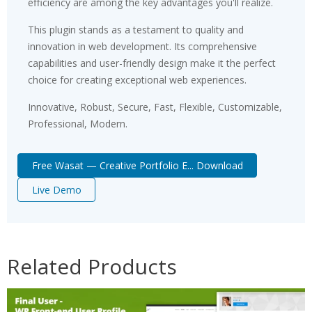
efficiency are among the key advantages you'll realize.
This plugin stands as a testament to quality and
innovation in web development. Its comprehensive
capabilities and user-friendly design make it the perfect
choice for creating exceptional web experiences.
Innovative, Robust, Secure, Fast, Flexible, Customizable,
Professional, Modern.
Free Wasat — Creative Portfolio E... Download
Live Demo
Related Products