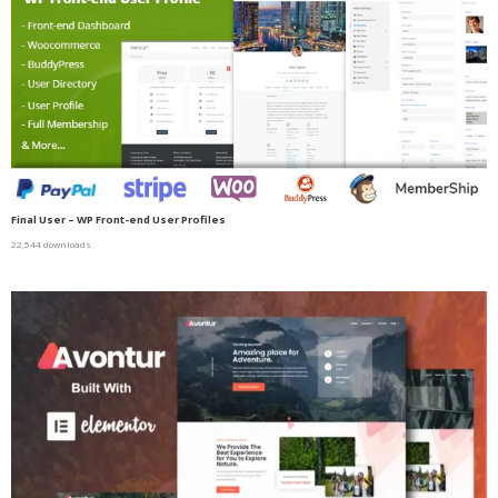
Final User – WP Front-end User Profiles
22,544 downloads