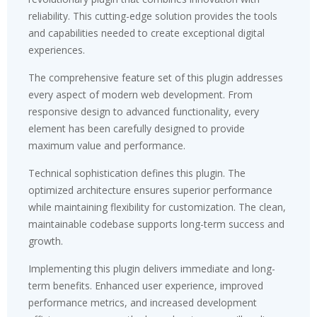
reliability. This cutting-edge solution provides the tools
and capabilities needed to create exceptional digital
experiences.
The comprehensive feature set of this plugin addresses
every aspect of modern web development. From
responsive design to advanced functionality, every
element has been carefully designed to provide
maximum value and performance.
Technical sophistication defines this plugin. The
optimized architecture ensures superior performance
while maintaining flexibility for customization. The clean,
maintainable codebase supports long-term success and
growth.
Implementing this plugin delivers immediate and long-
term benefits. Enhanced user experience, improved
performance metrics, and increased development