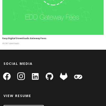
Easy Digital Downloads Gateway Fees
43,587 downloads
SOCIAL MEDIA
facebook
instagram
linkedin-
github
gitlab
gamepad
square
VIEW RESUME