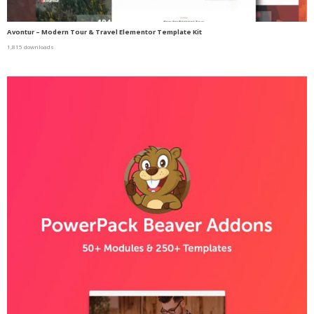
Avontur – Modern Tour & Travel Elementor Template Kit
1,815 downloads