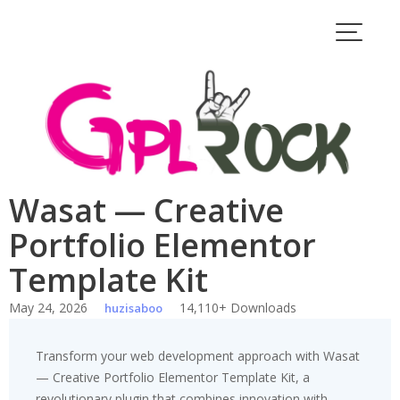
Skip
to
content
Wasat — Creative
Portfolio Elementor
Template Kit
May 24, 2026
14,110+ Downloads
huzisaboo
Transform your web development approach with Wasat
— Creative Portfolio Elementor Template Kit, a
revolutionary plugin that combines innovation with