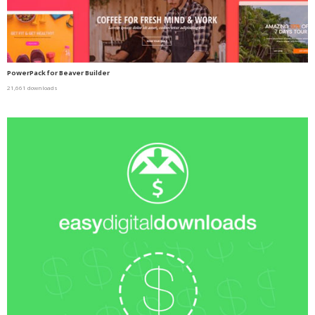
PowerPack for Beaver Builder
21,661 downloads