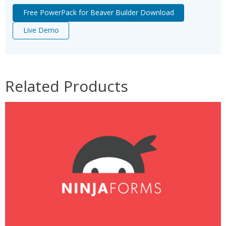
Free PowerPack for Beaver Builder Download
Live Demo
Related Products