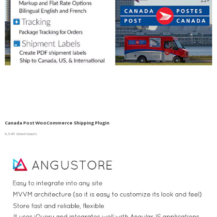
Canada Post WooCommerce Shipping Plugin
6,949 downloads