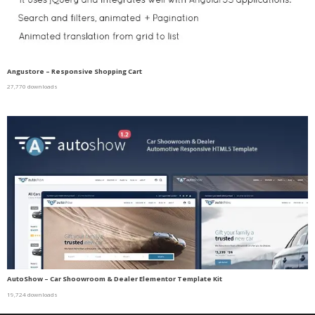
Angustore – Responsive Shopping Cart
27,770 downloads
AutoShow – Car Shoowroom & Dealer Elementor Template Kit
19,724 downloads