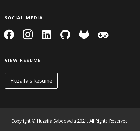
SOCIAL MEDIA
facebook
instagram
linkedin-
github
gitlab
gamepad
square
VIEW RESUME
Huzaifa's Resume
Copyright © Huzaifa Saboowala 2021. All Rights Reserved.
WordPress Archive
Ankara Escort: Keçiören Escort, Kızılcahamam Escort, Sincan Escort
İstanbul Escort: Kartal Escort, Pendik Escort, Bahçelievler Escort
Bursa Escort: Mustafakemalpaşa Escort, Kestel Escort, Harmancık Escort
What Is the best web
Basic Of Ui/Ux
Design Cheatsheet 2018
Restrict Content Pro IP Restriction
Stripe Payment Details and Analysis for WooCommerce
ESPRESSO – Magazine / Newspaper WordPress Theme
Arcade Storefront WooCommerce Theme
SearchWP PrivateContent Integration
Stynirk – Single Property WordPress Theme
ListingEasy – Directory Listing WordPress Theme
CSS Igniter Nozama WooCommerce Theme
ZF WordPress Accordion
907 – Responsive Multi-Purpose WordPress Theme