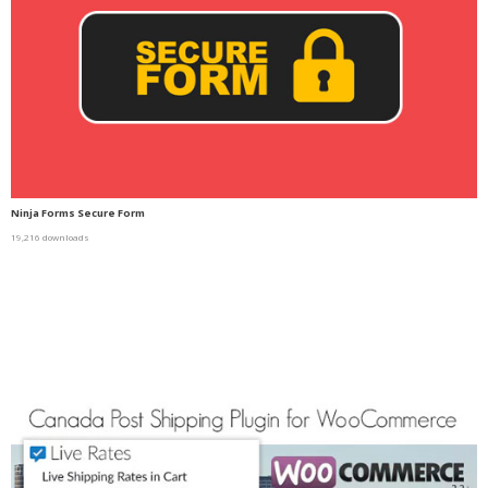
Ninja Forms Secure Form
19,216 downloads