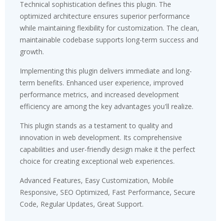
Technical sophistication defines this plugin. The
optimized architecture ensures superior performance
while maintaining flexibility for customization. The clean,
maintainable codebase supports long-term success and
growth.
Implementing this plugin delivers immediate and long-
term benefits. Enhanced user experience, improved
performance metrics, and increased development
efficiency are among the key advantages you'll realize.
This plugin stands as a testament to quality and
innovation in web development. Its comprehensive
capabilities and user-friendly design make it the perfect
choice for creating exceptional web experiences.
Advanced Features, Easy Customization, Mobile
Responsive, SEO Optimized, Fast Performance, Secure
Code, Regular Updates, Great Support.