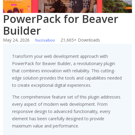
PowerPack for Beaver
Builder
May 24, 2026
21,665+ Downloads
huzisaboo
Transform your web development approach with
PowerPack for Beaver Builder, a revolutionary plugin
that combines innovation with reliability. This cutting-
edge solution provides the tools and capabilities needed
to create exceptional digital experiences.
The comprehensive feature set of this plugin addresses
every aspect of modern web development. From
responsive design to advanced functionality, every
element has been carefully designed to provide
maximum value and performance.