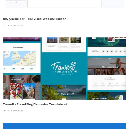
Oxygen Builder – The Visual Website Builder
42,731 downloads
Trawell – Travel Blog Elementor Template Kit
30,784 downloads