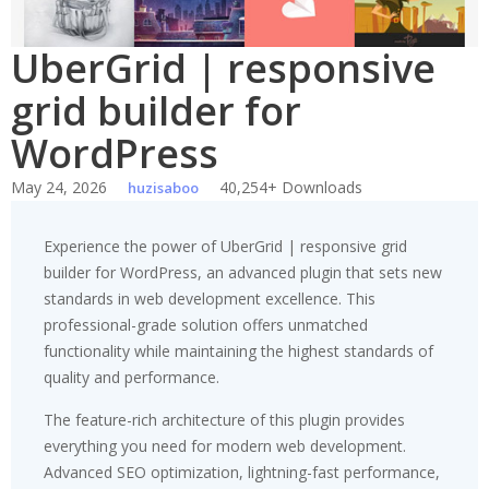
UberGrid | responsive
grid builder for
WordPress
May 24, 2026
40,254+ Downloads
huzisaboo
Experience the power of UberGrid | responsive grid
builder for WordPress, an advanced plugin that sets new
standards in web development excellence. This
professional-grade solution offers unmatched
functionality while maintaining the highest standards of
quality and performance.
The feature-rich architecture of this plugin provides
everything you need for modern web development.
Advanced SEO optimization, lightning-fast performance,