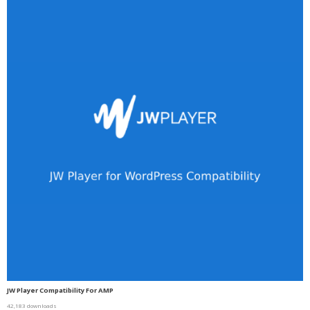
JW Player Compatibility For AMP
42,183 downloads