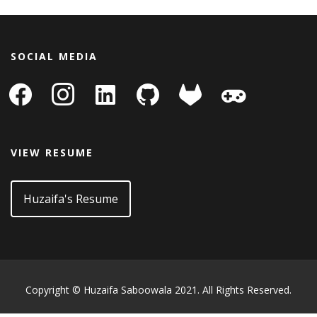
SOCIAL MEDIA
facebook
instagram
linkedin-
github
gitlab
gamepad
square
VIEW RESUME
Huzaifa's Resume
Copyright © Huzaifa Saboowala 2021. All Rights Reserved.