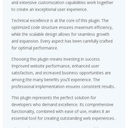
and extensive customization capabilities work together
to create an exceptional user experience.
Technical excellence is at the core of this plugin. The
optimized code structure ensures maximum efficiency,
while the scalable design allows for seamless growth
and expansion. Every aspect has been carefully crafted
for optimal performance.
Choosing this plugin means investing in success.
Improved website performance, enhanced user
satisfaction, and increased business opportunities are
among the many benefits you'll experience. The
professional implementation ensures consistent results.
This plugin represents the perfect solution for
developers who demand excellence. Its comprehensive
functionality, combined with ease of use, makes it an
essential tool for creating outstanding web experiences.