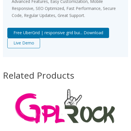
Advanced Features, Easy Customization, Mobile
Responsive, SEO Optimized, Fast Performance, Secure
Code, Regular Updates, Great Support.
Free UberGrid | responsive grid bui... Download
Live Demo
Related Products