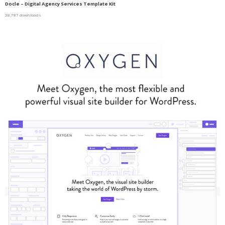
Docle – Digital Agency Services Template Kit
28,787 downloads