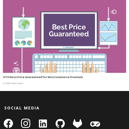
YITH Best Price Guaranteed for WooCommerce Premium
27,688 downloads
SOCIAL MEDIA
facebook
instagram
linkedin-
github
gitlab
gamepad
square