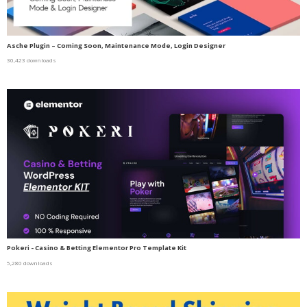
Asche Plugin – Coming Soon, Maintenance Mode, Login Designer
30,423 downloads
Pokeri - Casino & Betting Elementor Pro Template Kit
5,280 downloads