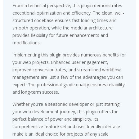
From a technical perspective, this plugin demonstrates
exceptional optimization and efficiency. The clean, well-
structured codebase ensures fast loading times and
smooth operation, while the modular architecture
provides flexibility for future enhancements and
modifications.
Implementing this plugin provides numerous benefits for
your web projects. Enhanced user engagement,
improved conversion rates, and streamlined workflow
management are just a few of the advantages you can
expect. The professional-grade quality ensures reliability
and long-term success.
Whether you're a seasoned developer or just starting
your web development journey, this plugin offers the
perfect balance of power and simplicity. Its
comprehensive feature set and user-friendly interface
make it an ideal choice for projects of any scale.