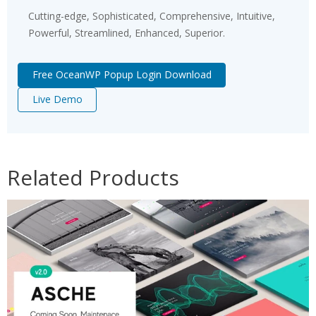
Cutting-edge, Sophisticated, Comprehensive, Intuitive,
Powerful, Streamlined, Enhanced, Superior.
Free OceanWP Popup Login Download
Live Demo
Related Products