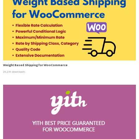
Weight Based Shipping for WooCommerce
26,239 downloads