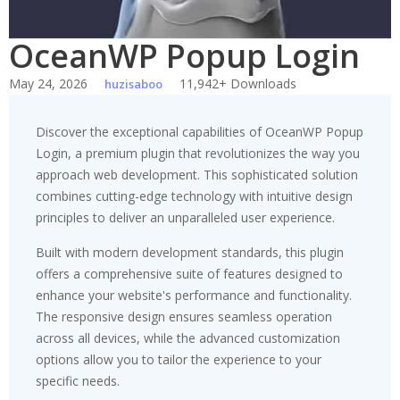
OceanWP Popup Login
May 24, 2026
11,942+ Downloads
huzisaboo
Discover the exceptional capabilities of OceanWP Popup
Login, a premium plugin that revolutionizes the way you
approach web development. This sophisticated solution
combines cutting-edge technology with intuitive design
principles to deliver an unparalleled user experience.
Built with modern development standards, this plugin
offers a comprehensive suite of features designed to
enhance your website's performance and functionality.
The responsive design ensures seamless operation
across all devices, while the advanced customization
options allow you to tailor the experience to your
specific needs.