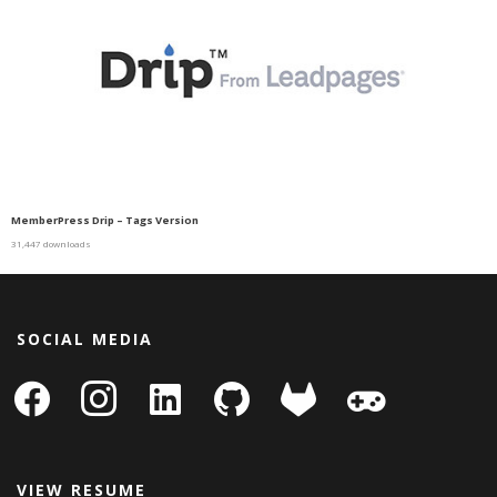
MemberPress Drip – Tags Version
31,447 downloads
SOCIAL MEDIA
facebook
instagram
linkedin-
github
gitlab
gamepad
square
VIEW RESUME