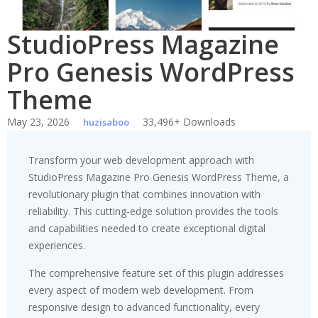
StudioPress Magazine
Pro Genesis WordPress
Theme
May 23, 2026
33,496+ Downloads
huzisaboo
Transform your web development approach with
StudioPress Magazine Pro Genesis WordPress Theme, a
revolutionary plugin that combines innovation with
reliability. This cutting-edge solution provides the tools
and capabilities needed to create exceptional digital
experiences.
The comprehensive feature set of this plugin addresses
every aspect of modern web development. From
responsive design to advanced functionality, every