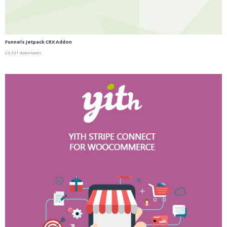
Funnels Jetpack CRX Addon
23,331 downloads