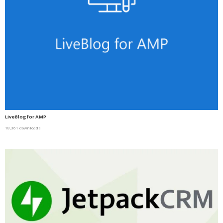
LiveBlog for AMP
18,361 downloads