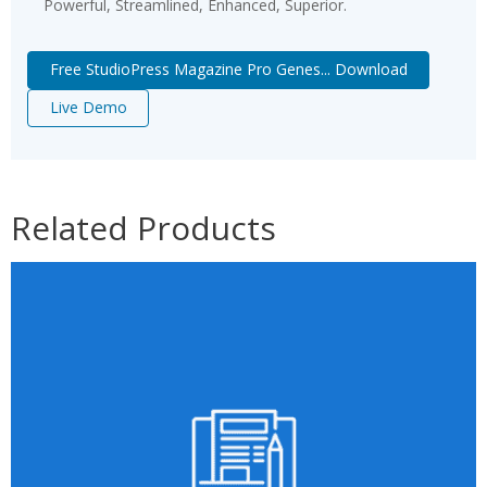
Powerful, Streamlined, Enhanced, Superior.
Free StudioPress Magazine Pro Genes... Download
Live Demo
Related Products