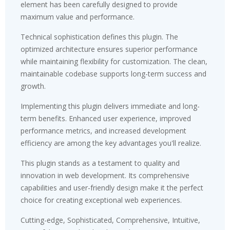
element has been carefully designed to provide
maximum value and performance.
Technical sophistication defines this plugin. The
optimized architecture ensures superior performance
while maintaining flexibility for customization. The clean,
maintainable codebase supports long-term success and
growth.
Implementing this plugin delivers immediate and long-
term benefits. Enhanced user experience, improved
performance metrics, and increased development
efficiency are among the key advantages you'll realize.
This plugin stands as a testament to quality and
innovation in web development. Its comprehensive
capabilities and user-friendly design make it the perfect
choice for creating exceptional web experiences.
Cutting-edge, Sophisticated, Comprehensive, Intuitive,