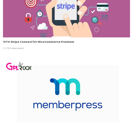
YITH Stripe Connect for WooCommerce Premium
11,722 downloads