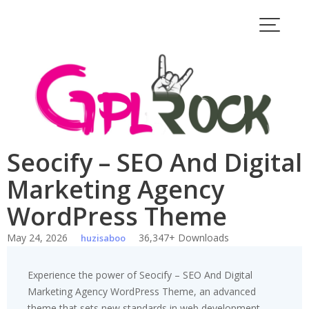
Skip
to
content
Seocify – SEO And Digital
Marketing Agency
WordPress Theme
May 24, 2026
36,347+ Downloads
huzisaboo
Experience the power of Seocify – SEO And Digital
Marketing Agency WordPress Theme, an advanced
theme that sets new standards in web development