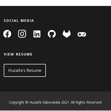
SOCIAL MEDIA
facebook
instagram
linkedin-
github
gitlab
gamepad
square
VIEW RESUME
Huzaifa's Resume
Copyright © Huzaifa Saboowala 2021. All Rights Reserved.