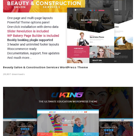
Beauty Salon & Construction Services WordPress Theme
28,807 downloads