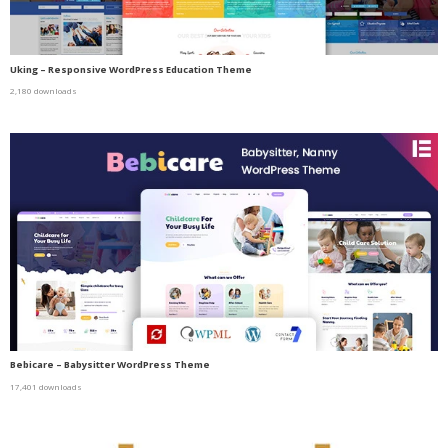
Uking – Responsive WordPress Education Theme
2,180 downloads
Bebicare – Babysitter WordPress Theme
17,401 downloads