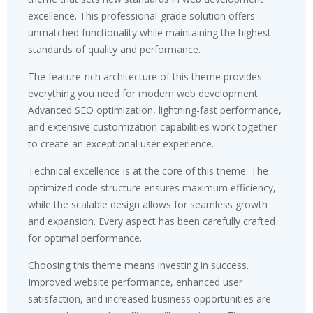
excellence. This professional-grade solution offers
unmatched functionality while maintaining the highest
standards of quality and performance.
The feature-rich architecture of this theme provides
everything you need for modern web development.
Advanced SEO optimization, lightning-fast performance,
and extensive customization capabilities work together
to create an exceptional user experience.
Technical excellence is at the core of this theme. The
optimized code structure ensures maximum efficiency,
while the scalable design allows for seamless growth
and expansion. Every aspect has been carefully crafted
for optimal performance.
Choosing this theme means investing in success.
Improved website performance, enhanced user
satisfaction, and increased business opportunities are