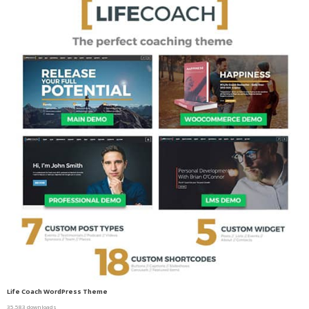
Life Coach WordPress Theme
35,583 downloads