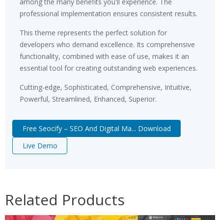
among the many benefits you'll experience. The
professional implementation ensures consistent results.
This theme represents the perfect solution for
developers who demand excellence. Its comprehensive
functionality, combined with ease of use, makes it an
essential tool for creating outstanding web experiences.
Cutting-edge, Sophisticated, Comprehensive, Intuitive,
Powerful, Streamlined, Enhanced, Superior.
Free Seocify – SEO And Digital Ma... Download
Live Demo
Related Products