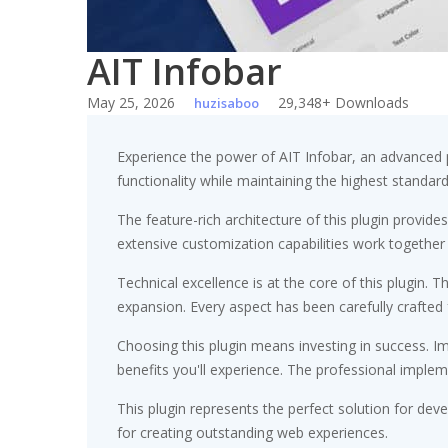
AIT Infobar
May 25, 2026
29,348+ Downloads
huzisaboo
Experience the power of AIT Infobar, an advanced 
functionality while maintaining the highest standar
The feature-rich architecture of this plugin prov
extensive customization capabilities work together
Technical excellence is at the core of this plugin
expansion. Every aspect has been carefully crafted
Choosing this plugin means investing in success. 
benefits you'll experience. The professional implem
This plugin represents the perfect solution for de
for creating outstanding web experiences.