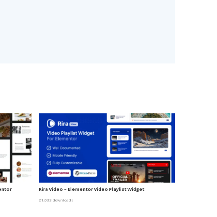
entor
Rira Video – Elementor Video Playlist Widget
21,033 downloads