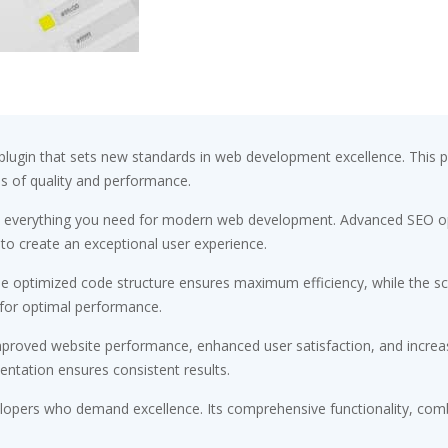
plugin that sets new standards in web development excellence. This 
ds of quality and performance.
ides everything you need for modern web development. Advanced SEO op
 to create an exceptional user experience.
. The optimized code structure ensures maximum efficiency, while the 
 for optimal performance.
Improved website performance, enhanced user satisfaction, and incr
entation ensures consistent results.
velopers who demand excellence. Its comprehensive functionality, comb