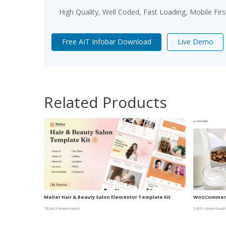
High Quality, Well Coded, Fast Loading, Mobile Fir
Free AIT Infobar Download
Live Demo
Related Products
Melier Hair & Beauty Salon Elementor Template Kit
WooCommerc
18,863 downloads
2,809 download