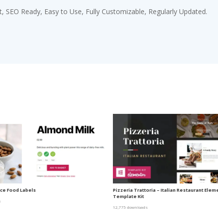
st, SEO Ready, Easy to Use, Fully Customizable, Regularly Updated.
e Food Labels
Pizzeria Trattoria – Italian Restaurant Elem
Template Kit
s
12,775 downloads