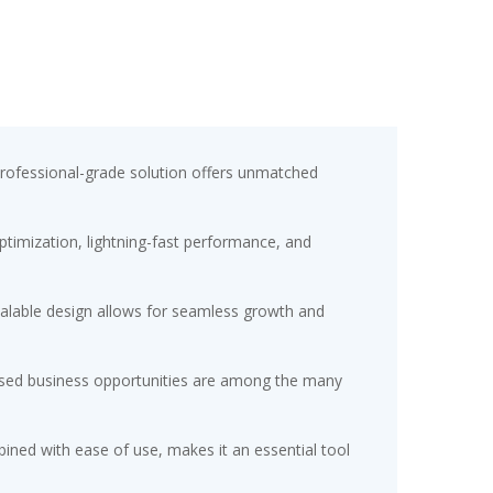
professional-grade solution offers unmatched
timization, lightning-fast performance, and
scalable design allows for seamless growth and
eased business opportunities are among the many
ined with ease of use, makes it an essential tool