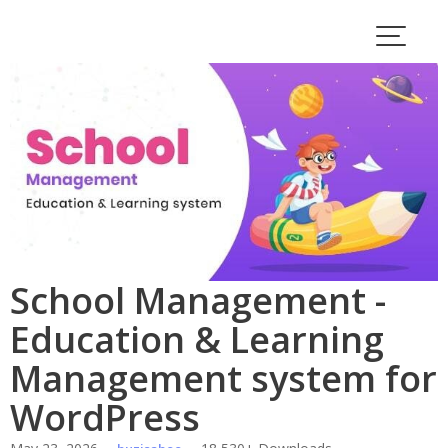
Skip
to
content
School Management -
Education & Learning
Management system for
WordPress