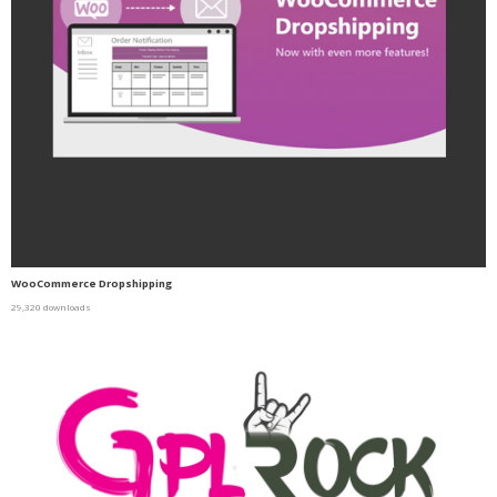
WooCommerce Dropshipping
29,320 downloads