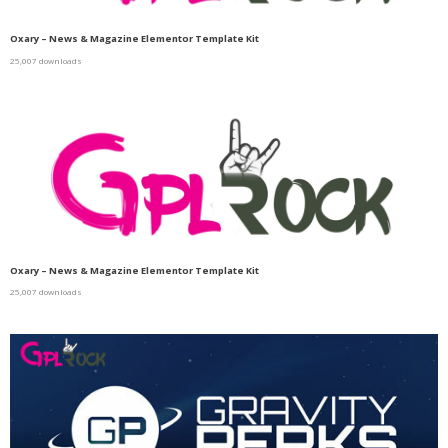
Oxary – News & Magazine Elementor Template Kit
25,007 downloads
Oxary – News & Magazine Elementor Template Kit
25,007 downloads