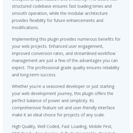
structured codebase ensures fast loading times and
smooth operation, while the modular architecture
provides flexibility for future enhancements and
modifications.
Implementing this plugin provides numerous benefits for
your web projects. Enhanced user engagement,
improved conversion rates, and streamlined workflow
management are just a few of the advantages you can
expect. The professional-grade quality ensures reliability
and long-term success.
Whether you're a seasoned developer or just starting
your web development journey, this plugin offers the
perfect balance of power and simplicity. Its
comprehensive feature set and user-friendly interface
make it an ideal choice for projects of any scale.
High Quality, Well Coded, Fast Loading, Mobile First,