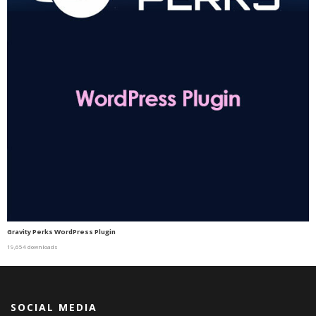
Gravity Perks WordPress Plugin
19,654 downloads
SOCIAL MEDIA