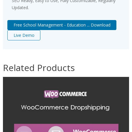
SEO Ready, Easy to Use, Fully Customizable, Regularly
Updated.
Free School Management - Education ... Download
Live Demo
Related Products