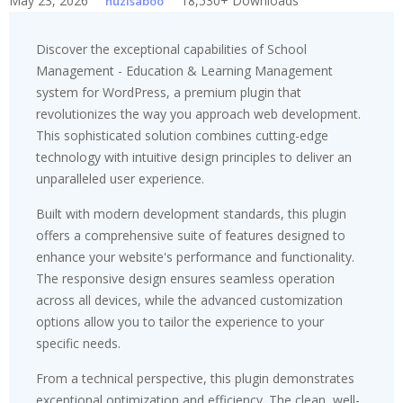
May 23, 2026
18,530+ Downloads
huzisaboo
Discover the exceptional capabilities of School
Management - Education & Learning Management
system for WordPress, a premium plugin that
revolutionizes the way you approach web development.
This sophisticated solution combines cutting-edge
technology with intuitive design principles to deliver an
unparalleled user experience.
Built with modern development standards, this plugin
offers a comprehensive suite of features designed to
enhance your website's performance and functionality.
The responsive design ensures seamless operation
across all devices, while the advanced customization
options allow you to tailor the experience to your
specific needs.
From a technical perspective, this plugin demonstrates
exceptional optimization and efficiency. The clean, well-