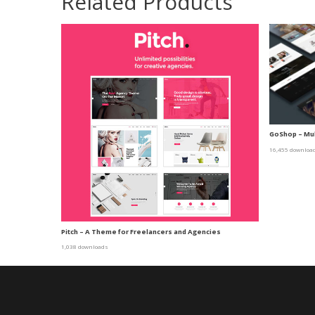
Related Products
GoShop – Mu
16,455 downloa
Pitch – A Theme for Freelancers and Agencies
1,038 downloads