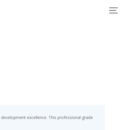
development excellence. This professional-grade