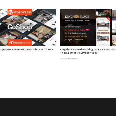
ltipurpose Ecommerce WordPress Theme
KingPlace - Hotel Booking, Spa & Resort W
Theme (Mobile Layout Ready)
ds
25,327 downloads