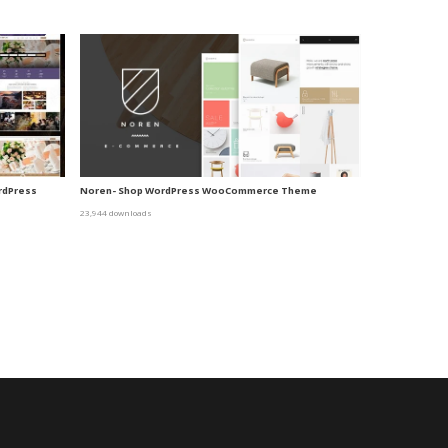
ordPress
Noren- Shop WordPress WooCommerce Theme
23,944 downloads