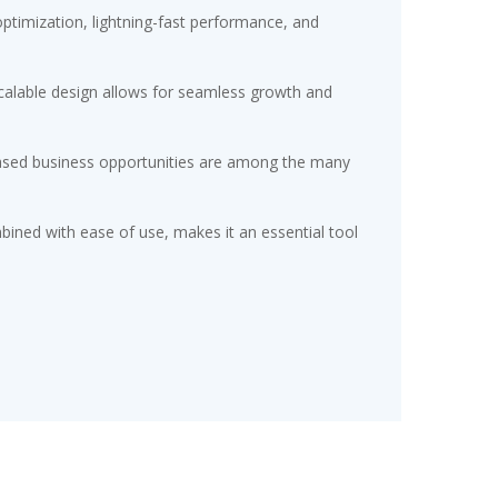
timization, lightning-fast performance, and
scalable design allows for seamless growth and
eased business opportunities are among the many
ined with ease of use, makes it an essential tool