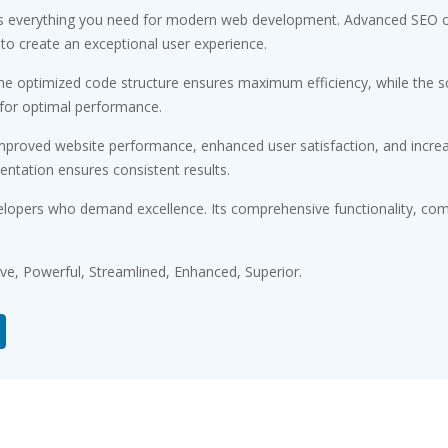
des everything you need for modern web development. Advanced SEO op
 to create an exceptional user experience.
 The optimized code structure ensures maximum efficiency, while the 
 for optimal performance.
Improved website performance, enhanced user satisfaction, and incr
entation ensures consistent results.
elopers who demand excellence. Its comprehensive functionality, comb
ive, Powerful, Streamlined, Enhanced, Superior.