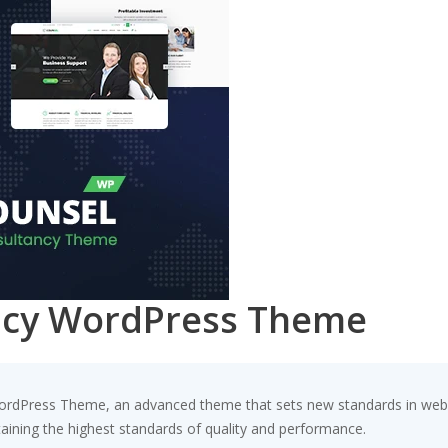
ancy WordPress Theme
ordPress Theme, an advanced theme that sets new standards in web 
taining the highest standards of quality and performance.