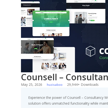
Skip
to
content
Counsell – Consult
May 25, 2026
29,944+ Downloads
huzisaboo
Experience the power of Counsell – Consultancy W
solution offers unmatched functionality while main