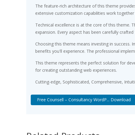
The feature-rich architecture of this theme provi
extensive customization capabilities work together
Technical excellence is at the core of this theme.
expansion. Every aspect has been carefully crafted
Choosing this theme means investing in success. 
benefits you'll experience. The professional implem
This theme represents the perfect solution for dev
for creating outstanding web experiences.
Cutting-edge, Sophisticated, Comprehensive, Intuit
Free Counsell – Consultancy WordP... Download