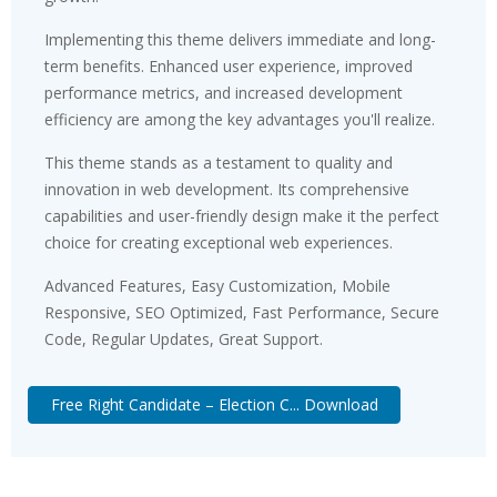
Implementing this theme delivers immediate and long-
term benefits. Enhanced user experience, improved
performance metrics, and increased development
efficiency are among the key advantages you'll realize.
This theme stands as a testament to quality and
innovation in web development. Its comprehensive
capabilities and user-friendly design make it the perfect
choice for creating exceptional web experiences.
Advanced Features, Easy Customization, Mobile
Responsive, SEO Optimized, Fast Performance, Secure
Code, Regular Updates, Great Support.
Free Right Candidate – Election C... Download