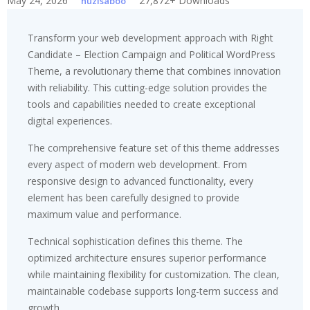
May 24, 2026
27,872+ Downloads
huzisaboo
Transform your web development approach with Right
Candidate – Election Campaign and Political WordPress
Theme, a revolutionary theme that combines innovation
with reliability. This cutting-edge solution provides the
tools and capabilities needed to create exceptional
digital experiences.
The comprehensive feature set of this theme addresses
every aspect of modern web development. From
responsive design to advanced functionality, every
element has been carefully designed to provide
maximum value and performance.
Technical sophistication defines this theme. The
optimized architecture ensures superior performance
while maintaining flexibility for customization. The clean,
maintainable codebase supports long-term success and
growth.