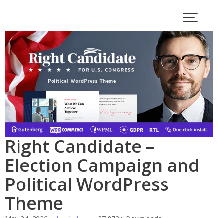
Skip
to
content
Right Candidate –
Election Campaign and
Political WordPress
Theme