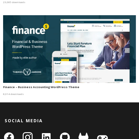
23,085 downloads
Finance – Business Accounting WordPress Theme
8,014 downloads
SOCIAL MEDIA
facebook
instagram
linkedin-
github
gitlab
gamepad