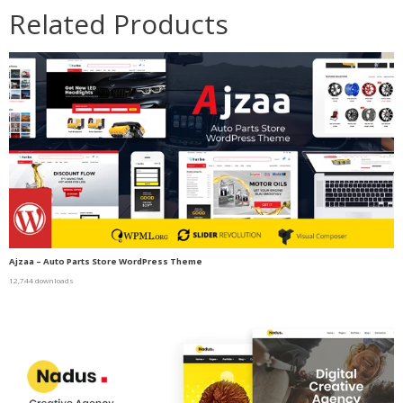
Related Products
Ajzaa – Auto Parts Store WordPress Theme
12,744 downloads