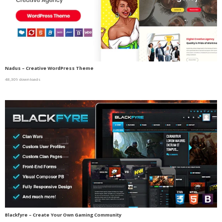
Nadus – Creative WordPress Theme
48,309 downloads
Blackfyre – Create Your Own Gaming Community