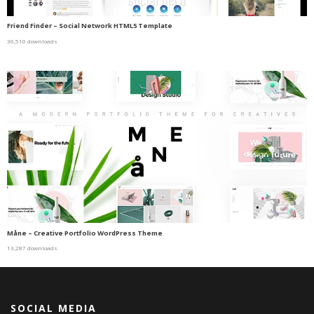
Friend Finder – Social Network HTML5 Template
36,510 downloads
Måne – Creative Portfolio WordPress Theme
13,287 downloads
SOCIAL MEDIA