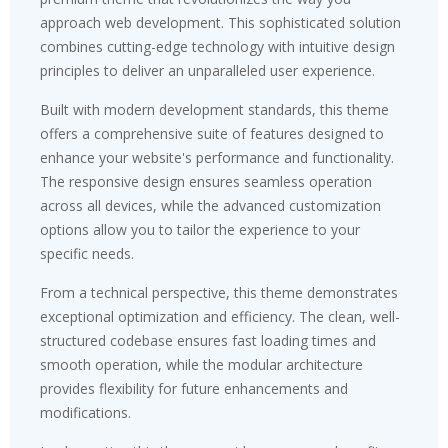
approach web development. This sophisticated solution
combines cutting-edge technology with intuitive design
principles to deliver an unparalleled user experience.
Built with modern development standards, this theme
offers a comprehensive suite of features designed to
enhance your website's performance and functionality.
The responsive design ensures seamless operation
across all devices, while the advanced customization
options allow you to tailor the experience to your
specific needs.
From a technical perspective, this theme demonstrates
exceptional optimization and efficiency. The clean, well-
structured codebase ensures fast loading times and
smooth operation, while the modular architecture
provides flexibility for future enhancements and
modifications.