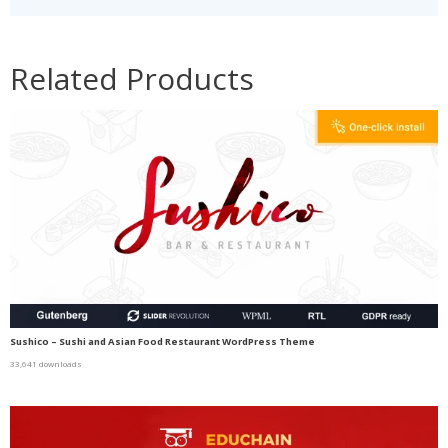
Related Products
Sushico – Sushi and Asian Food Restaurant WordPress Theme
33,641 downloads