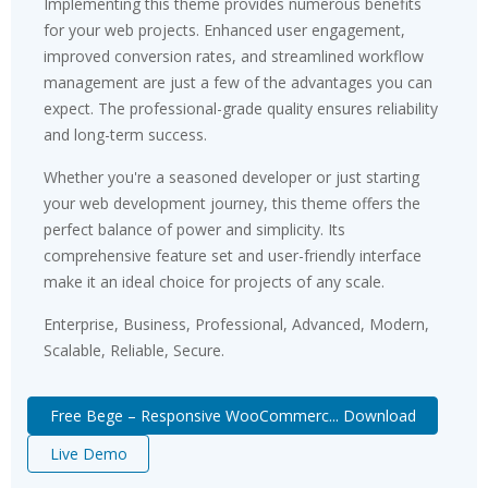
Implementing this theme provides numerous benefits
for your web projects. Enhanced user engagement,
improved conversion rates, and streamlined workflow
management are just a few of the advantages you can
expect. The professional-grade quality ensures reliability
and long-term success.
Whether you're a seasoned developer or just starting
your web development journey, this theme offers the
perfect balance of power and simplicity. Its
comprehensive feature set and user-friendly interface
make it an ideal choice for projects of any scale.
Enterprise, Business, Professional, Advanced, Modern,
Scalable, Reliable, Secure.
Free Bege – Responsive WooCommerc... Download
Live Demo