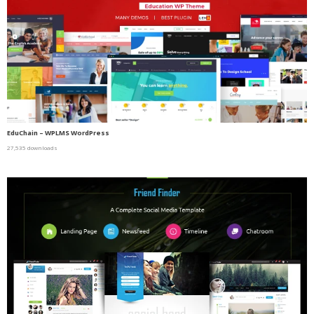
EduChain – WPLMS WordPress
27,535 downloads