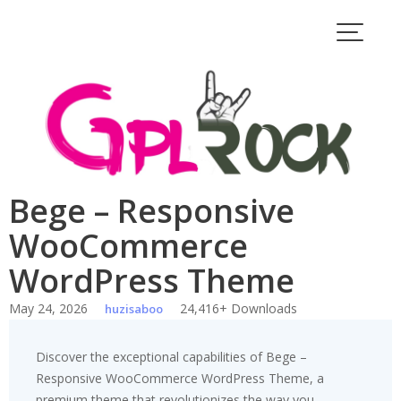
Skip
to
content
Bege – Responsive
WooCommerce
WordPress Theme
May 24, 2026
24,416+ Downloads
huzisaboo
Discover the exceptional capabilities of Bege –
Responsive WooCommerce WordPress Theme, a
premium theme that revolutionizes the way you