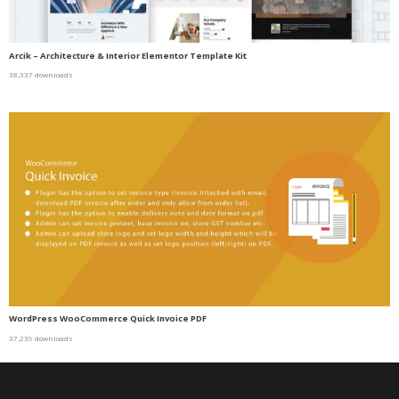
Arcik – Architecture & Interior Elementor Template Kit
38,337 downloads
WordPress WooCommerce Quick Invoice PDF
37,239 downloads