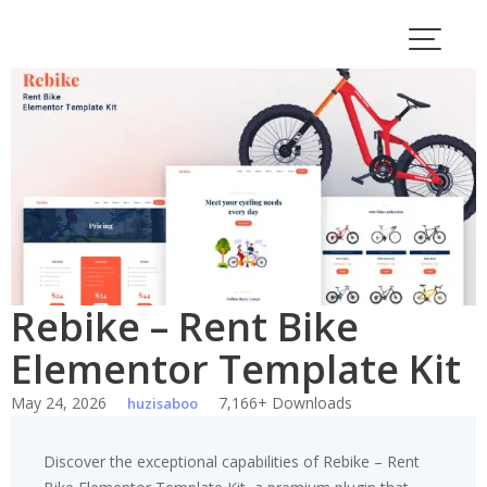
Skip
to
content
Rebike – Rent Bike
Elementor Template Kit
May 24, 2026
7,166+ Downloads
huzisaboo
Discover the exceptional capabilities of Rebike – Rent