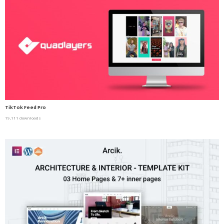
TikTok Feed Pro
19,111 downloads