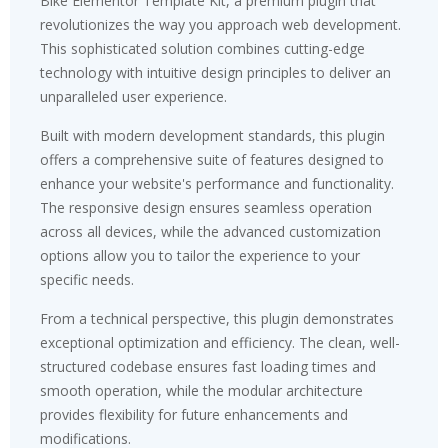
Bike Elementor Template Kit, a premium plugin that
revolutionizes the way you approach web development.
This sophisticated solution combines cutting-edge
technology with intuitive design principles to deliver an
unparalleled user experience.
Built with modern development standards, this plugin
offers a comprehensive suite of features designed to
enhance your website's performance and functionality.
The responsive design ensures seamless operation
across all devices, while the advanced customization
options allow you to tailor the experience to your
specific needs.
From a technical perspective, this plugin demonstrates
exceptional optimization and efficiency. The clean, well-
structured codebase ensures fast loading times and
smooth operation, while the modular architecture
provides flexibility for future enhancements and
modifications.