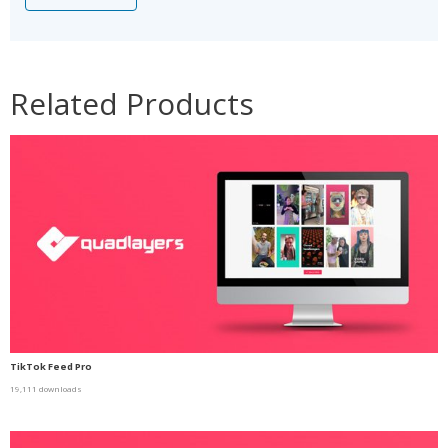
Related Products
TikTok Feed Pro
19,111 downloads