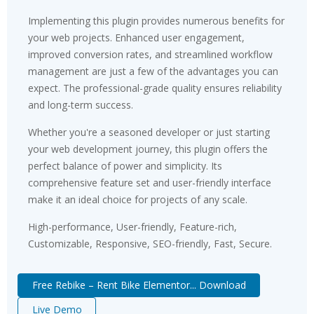
Implementing this plugin provides numerous benefits for
your web projects. Enhanced user engagement,
improved conversion rates, and streamlined workflow
management are just a few of the advantages you can
expect. The professional-grade quality ensures reliability
and long-term success.
Whether you're a seasoned developer or just starting
your web development journey, this plugin offers the
perfect balance of power and simplicity. Its
comprehensive feature set and user-friendly interface
make it an ideal choice for projects of any scale.
High-performance, User-friendly, Feature-rich,
Customizable, Responsive, SEO-friendly, Fast, Secure.
Free Rebike – Rent Bike Elementor... Download
Live Demo