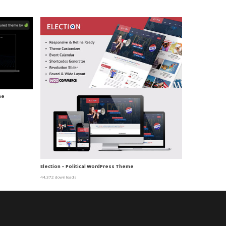
me
Election – Political WordPress Theme
44,372 downloads