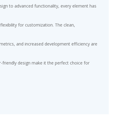
gn to advanced functionality, every element has
exibility for customization. The clean,
etrics, and increased development efficiency are
friendly design make it the perfect choice for