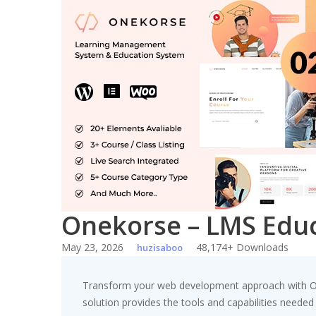
Skip
to
content
Onekorse – LMS Edu
May 23, 2026
48,174+ Downloads
huzisaboo
Transform your web development approach with One
solution provides the tools and capabilities needed 