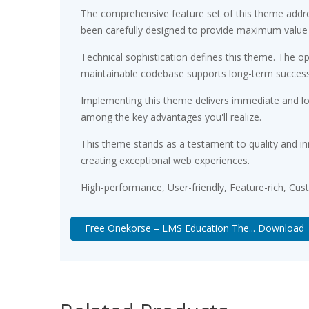
The comprehensive feature set of this theme addr
been carefully designed to provide maximum value
Technical sophistication defines this theme. The op
maintainable codebase supports long-term succes
Implementing this theme delivers immediate and l
among the key advantages you'll realize.
This theme stands as a testament to quality and in
creating exceptional web experiences.
High-performance, User-friendly, Feature-rich, Cus
Free Onekorse – LMS Education The... Download