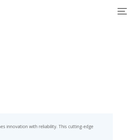
nnovation with reliability. This cutting-edge