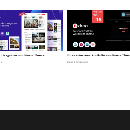
ern Magazine WordPress Theme
Edrea – Personal Portfolio WordPress The
ds
23,960 downloads