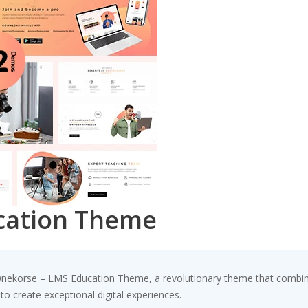
cation Theme
korse – LMS Education Theme, a revolutionary theme that combines i
to create exceptional digital experiences.