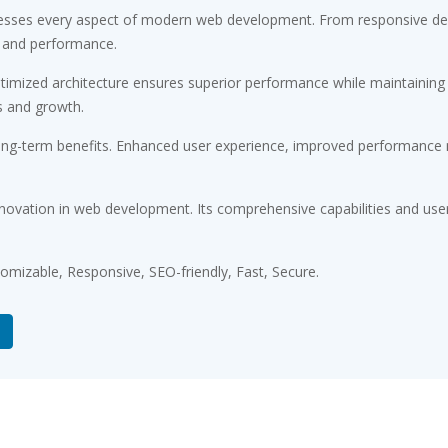
esses every aspect of modern web development. From responsive desi
 and performance.
timized architecture ensures superior performance while maintaining fl
s and growth.
ong-term benefits. Enhanced user experience, improved performance m
novation in web development. Its comprehensive capabilities and user-
tomizable, Responsive, SEO-friendly, Fast, Secure.