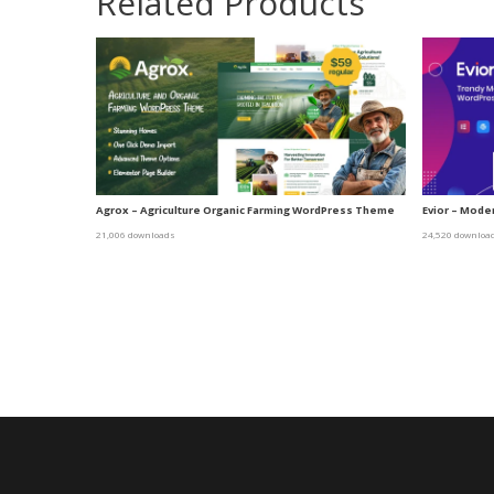
Related Products
Agrox – Agriculture Organic Farming WordPress Theme
Evior – Mod
21,006 downloads
24,520 downloa