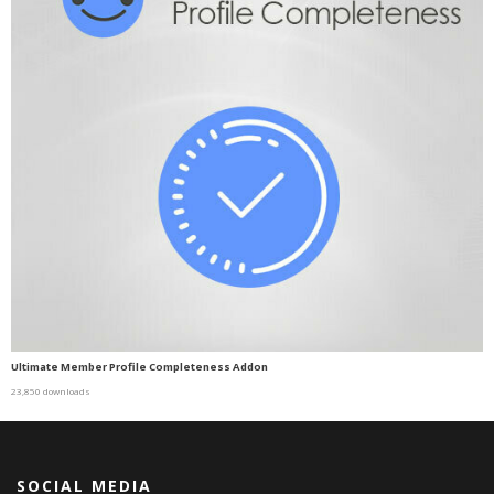
Ultimate Member Profile Completeness Addon
23,850 downloads
SOCIAL MEDIA