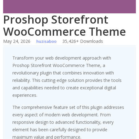
Proshop Storefront
WooCommerce Theme
May 24, 2026
35,426+ Downloads
huzisaboo
Transform your web development approach with
Proshop Storefront WooCommerce Theme, a
revolutionary plugin that combines innovation with
reliability. This cutting-edge solution provides the tools
and capabilities needed to create exceptional digital
experiences.
The comprehensive feature set of this plugin addresses
every aspect of modern web development. From
responsive design to advanced functionality, every
element has been carefully designed to provide
maximum value and performance.