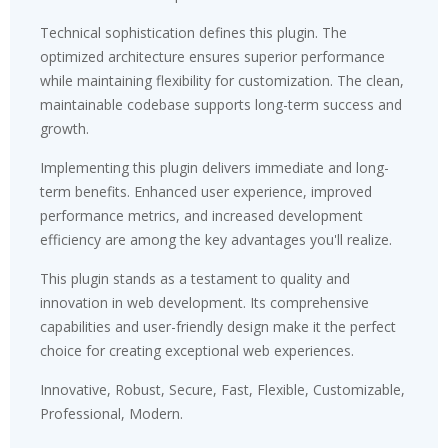
Technical sophistication defines this plugin. The
optimized architecture ensures superior performance
while maintaining flexibility for customization. The clean,
maintainable codebase supports long-term success and
growth.
Implementing this plugin delivers immediate and long-
term benefits. Enhanced user experience, improved
performance metrics, and increased development
efficiency are among the key advantages you'll realize.
This plugin stands as a testament to quality and
innovation in web development. Its comprehensive
capabilities and user-friendly design make it the perfect
choice for creating exceptional web experiences.
Innovative, Robust, Secure, Fast, Flexible, Customizable,
Professional, Modern.