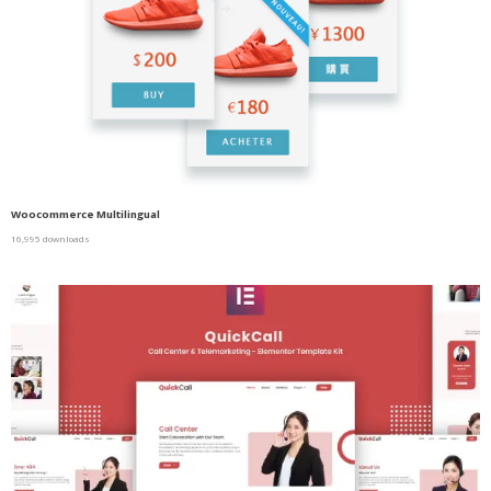
Woocommerce Multilingual
16,995 downloads