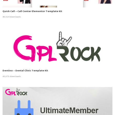
Quick Call – Call Center Elementor Template Kit
40,524 downloads
Dentino – Dental Clinic Template Kit
43,676 downloads