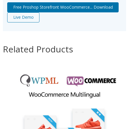
Free Proshop Storefront WooCommerce... Download
Live Demo
Related Products